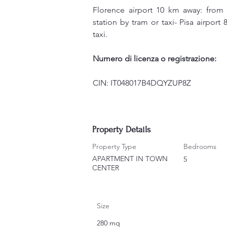
Florence airport 10 km away: from 
station by tram or taxi- Pisa airport
taxi.
Numero di licenza o registrazione:
CIN: IT048017B4DQYZUP8Z
Property Details
Property Type
Bedrooms
APARTMENT IN TOWN
5
CENTER
Size
280 mq