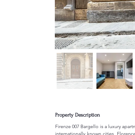
Property Description
Firenze 007 Bargello is a luxury apar
internationally known cities, Florence