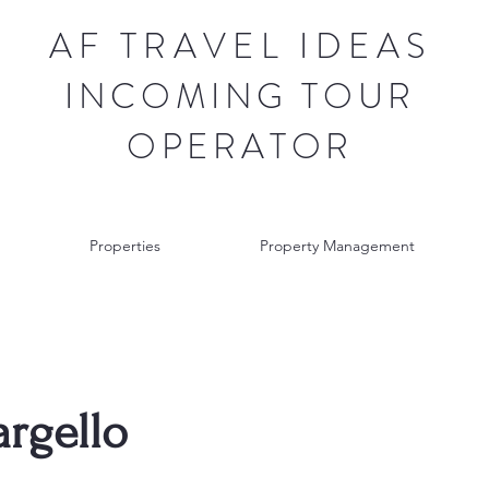
AF TRAVEL IDEAS
INCOMING TOUR
OPERATOR
Properties
Property Management
argello