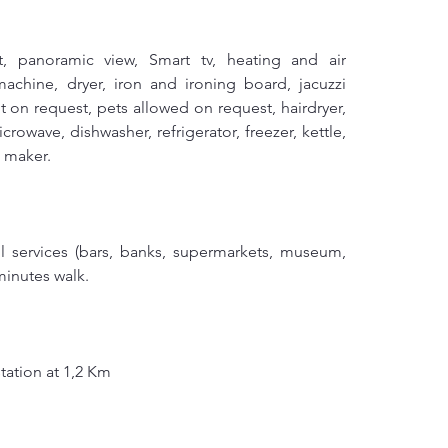
ft, panoramic view, Smart tv, heating and air 
achine, dryer, iron and ironing board, jacuzzi 
 on request, pets allowed on request, hairdryer, 
rowave, dishwasher, refrigerator, freezer, kettle, 
e maker.
ll services (bars, banks, supermarkets, museum, 
 minutes walk.
tation at 1,2 Km