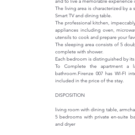
and to live a memorable experience in
The living area is characterized by a
Smart TV and dining table.
The professional kitchen, impeccably 
appliances including oven, microwav
utensils to cook and prepare your fav
The sleeping area consists of 5 doub
complete with shower.
Each bedroom is distinguished by it
To Complete the apartment a la
bathroom.Firenze 007 has WI-FI inte
included in the price of the stay.
DISPOSITION
living room with dining table, armchai
5 bedrooms with private en-suite b
and dryer