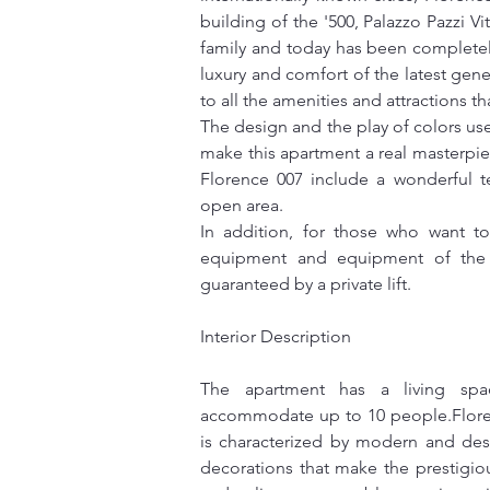
building of the '500, Palazzo Pazzi Vi
family and today has been completely
luxury and comfort of the latest gener
to all the amenities and attractions tha
The design and the play of colors us
make this apartment a real masterpie
Florence 007 include a wonderful te
open area.
In addition, for those who want to
equipment and equipment of the l
guaranteed by a private lift.
Interior Description
The apartment has a living sp
accommodate up to 10 people.Florenc
is characterized by modern and des
decorations that make the prestigiou