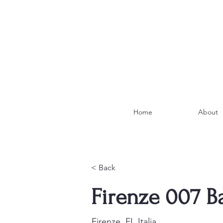
Home
About
< Back
Firenze 007 B
Firenze, FI, Italia