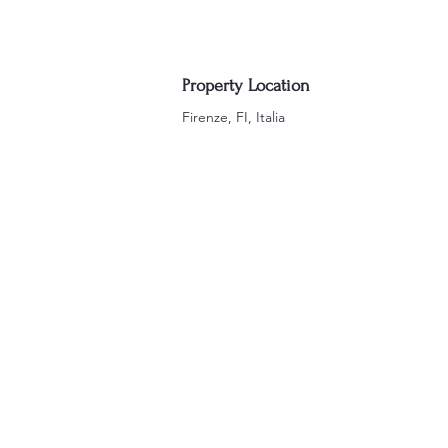
Property Location
Firenze, FI, Italia