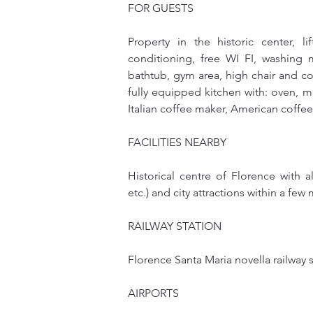
FOR GUESTS
Property in the historic center, li
conditioning, free WI FI, washing m
bathtub, gym area, high chair and cot
fully equipped kitchen with: oven, mic
Italian coffee maker, American coffe
FACILITIES NEARBY
Historical centre of Florence with a
etc.) and city attractions within a few
RAILWAY STATION
Florence Santa Maria novella railway s
AIRPORTS