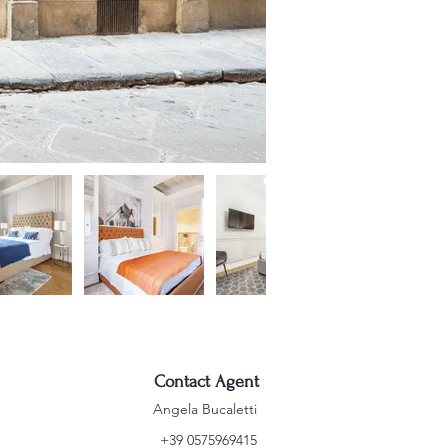
Contact Agent
Angela Bucaletti
+39 0575969415