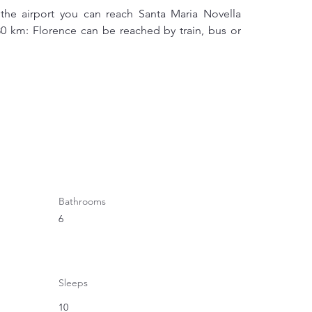
the airport you can reach Santa Maria Novella 
 80 km: Florence can be reached by train, bus or 
Bathrooms
6
Sleeps
10