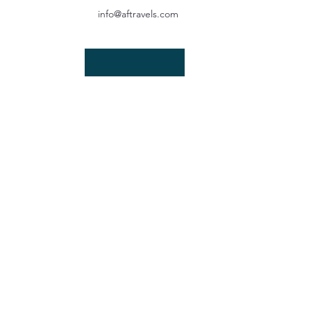
info@aftravels.com