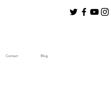
Contact
Blog