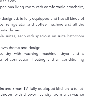
 this city.
 spacious living room with comfortable armchairs, 
designed, is fully equipped and has all kinds of 
e, refrigerator and coffee machine and all the 
orite dishes.
le suites, each with spacious en suite bathroom 
s own theme and design.
undry with washing machine, dryer and a 
rnet connection, heating and air conditioning 
rs and Smart TV- fully equipped kitchen- a toilet- 
athroom with shower- laundry room with washer 