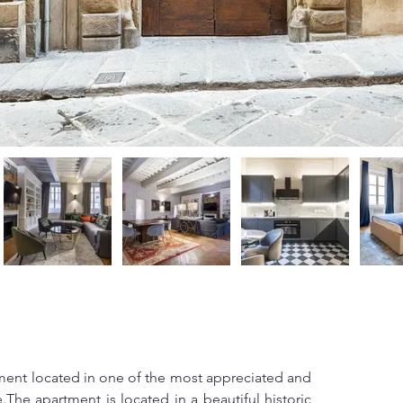
tment located in one of the most appreciated and 
.The apartment is located in a beautiful historic 