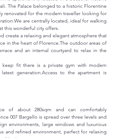
tali. The Palace belonged to a historic Florentine 
 renovated for the modern traveller looking for 
ation.We are centrally located, ideal for walking 
t this wonderful city offers.
ed create a relaxing and elegant atmosphere that 
ce in the heart of Florence.The outdoor areas of 
rrace and an internal courtyard to relax in the 
 keep fit there is a private gym with modern 
atest generation.Access to the apartment is 
ace of about 280sqm and can comfortably 
e 007 Bargello is spread over three levels and 
ign environments, large windows and luxurious 
s and refined environment, perfect for relaxing 