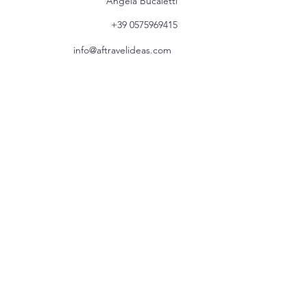
Angela Bucaletti
+39 0575969415
info@aftravelideas.com