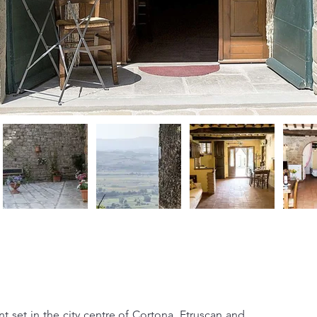
 set in the city centre of Cortona, Etruscan and 