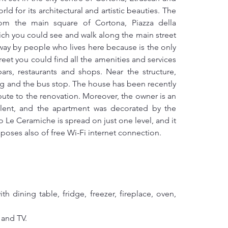
d for its architectural and artistic beauties. The 
rom the main square of Cortona, Piazza della 
ich you could see and walk along the main street 
way by people who lives here because is the only 
street you could find all the amenities and services 
ars, restaurants and shops. Near the structure, 
ing and the bus stop. The house has been recently 
ute to the renovation. Moreover, the owner is an 
alent, and the apartment was decorated by the 
e Ceramiche is spread on just one level, and it 
isposes also of free Wi-Fi internet connection.
 dining table, fridge, freezer, fireplace, oven, 
 and TV.