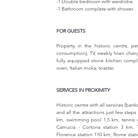
-1 Double bedroom with wardrobe.
-1 Bathroom complete with shower.
FOR GUESTS
Property in the historic centre, pe
consumption), TV, weekly linen chang
fully equipped stone kitchen complete
oven, Italian moka, toaster. 
SERVICES IN PROXIMITY
Historic centre with all services (bank
and all the attractions just few step
km, swimming pool 1,5 km, tennis co
Camucia - Cortona station 3 km, T
Florence station 110 km, Rome stati