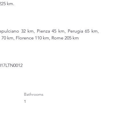
225 km.
pulciano 32 km, Pienza 45 km, Perugia 65 km, 
si 70 km, Florence 110 km, Rome 205 km
1017LTN0012
Bathrooms
1