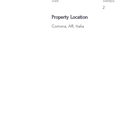
Size
Sleeps
2
Property Location
Cortona, AR, Italia
ERE WE ARE BASED