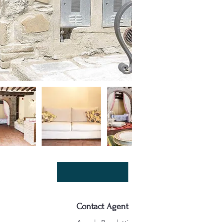
Contact Agent