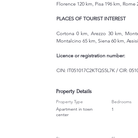
Florence 120 km, Pisa 196 km, Rome 
PLACES OF TOURIST INTEREST
Cortona 0 km, Arezzo 30 km, Monte
Montalcino 65 km, Siena 60 km, Assi
Licence or registration number:
CIN: IT051017C2KTQS5L7K / CIR: 05
Property Details
Property Type
Bedrooms
Apartment in town
1
center