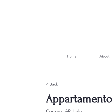
Home
About
< Back
Appartamento
Cortona, AR, Italia