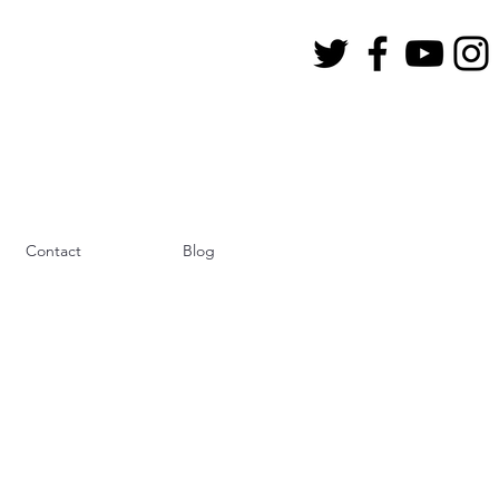
Contact
Blog