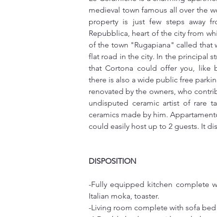
medieval town famous all over the worl
property is just few steps away f
Repubblica, heart of the city from wh
of the town "Rugapiana" called that 
flat road in the city. In the principal 
that Cortona could offer you, like b
there is also a wide public free park
renovated by the owners, who contrib
undisputed ceramic artist of rare t
ceramics made by him. Appartamento L
could easily host up to 2 guests. It d
DISPOSITION
-Fully equipped kitchen complete with
Italian moka, toaster. 
-Living room complete with sofa bed