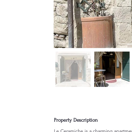
Property Description
Le Ceramiche is a charming apartment