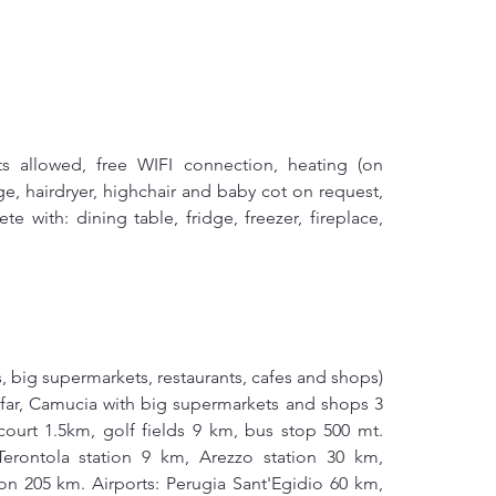
ts allowed, free WIFI connection, heating (on 
e, hairdryer, highchair and baby cot on request, 
 with: dining table, fridge, freezer, fireplace, 
s, big supermarkets, restaurants, cafes and shops) 
s far, Camucia with big supermarkets and shops 3 
urt 1.5km, golf fields 9 km, bus stop 500 mt. 
erontola station 9 km, Arezzo station 30 km, 
on 205 km. Airports: Perugia Sant'Egidio 60 km, 