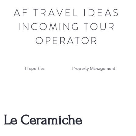
AF TRAVEL IDEAS
INCOMING TOUR
OPERATOR
Properties
Property Management
 Le Ceramiche