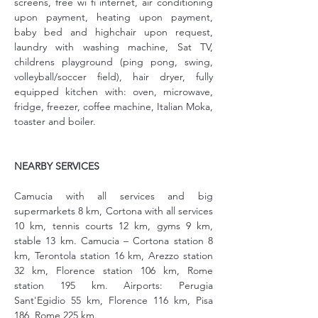
screens, free wi fi internet, air conditioning 
upon payment, heating upon payment, 
baby bed and highchair upon request, 
laundry with washing machine, Sat TV, 
childrens playground (ping pong, swing, 
volleyball/soccer field), hair dryer, fully 
equipped kitchen with: oven, microwave, 
fridge, freezer, coffee machine, Italian Moka, 
toaster and boiler.
NEARBY SERVICES
Camucia with all services and big 
supermarkets 8 km, Cortona with all services 
10 km, tennis courts 12 km, gyms 9 km, 
stable 13 km. Camucia – Cortona station 8 
km, Terontola station 16 km, Arezzo station 
32 km, Florence station 106 km, Rome 
station 195 km. Airports: Perugia 
Sant'Egidio 55 km, Florence 116 km, Pisa 
186, Rome 225 km.