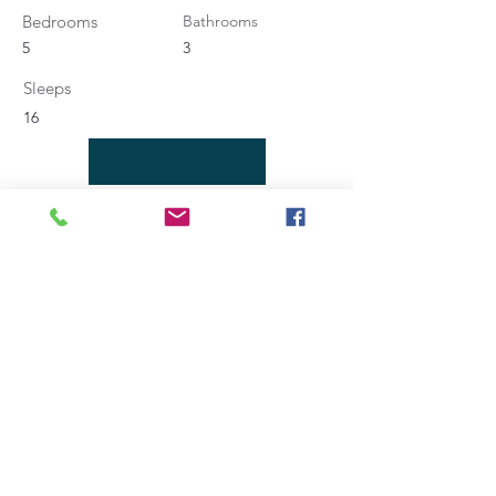
Bedrooms
Bathrooms
5
3
Sleeps
16
Contact Agent
Angela Bucaletti
+39 0575969415
info@aftravelideas.com
Property Location
Cortona, AR, Italia