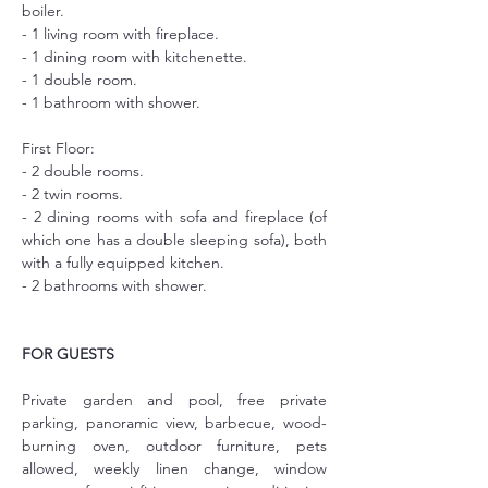
boiler. 
- 1 living room with fireplace.
- 1 dining room with kitchenette.
- 1 double room.
- 1 bathroom with shower.
First Floor:
- 2 double rooms.
- 2 twin rooms.
- 2 dining rooms with sofa and fireplace (of 
which one has a double sleeping sofa), both 
with a fully equipped kitchen.
- 2 bathrooms with shower.
FOR GUESTS
Private garden and pool, free private 
parking, panoramic view, barbecue, wood-
burning oven, outdoor furniture, pets 
allowed, weekly linen change, window 