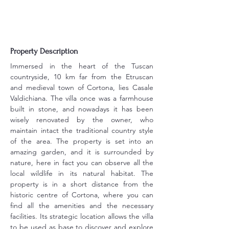
Property Description
Immersed in the heart of the Tuscan 
countryside, 10 km far from the Etruscan 
and medieval town of Cortona, lies Casale 
Valdichiana. The villa once was a farmhouse 
built in stone, and nowadays it has been 
wisely renovated by the owner, who 
maintain intact the traditional country style 
of the area. The property is set into an 
amazing garden, and it is surrounded by 
nature, here in fact you can observe all the 
local wildlife in its natural habitat. The 
property is in a short distance from the 
historic centre of Cortona, where you can 
find all the amenities and the necessary 
facilities. Its strategic location allows the villa 
to be used as base to discover and explore 