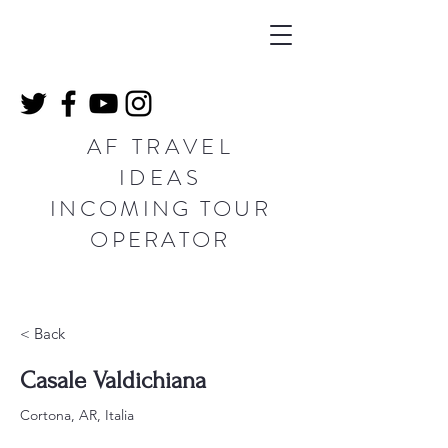
AF TRAVEL
IDEAS
INCOMING TOUR
OPERATOR
< Back
Casale Valdichiana
Cortona, AR, Italia