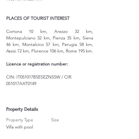
PLACES OF TOURIST INTEREST
Cortona 10 km, Arezzo 32 km, 
Montepulciano 32 km, Pienza 35 km, Siena 
46 km, Montalcino 57 km, Perugia 58 km, 
Assisi 72 km, Florence 106 km, Rome 195 km.
Licence or registration number:
CIN: IT051017B5ESEZNS5W / CIR: 
051017AAT0149
Property Details
Property Type
Size
Villa with pool