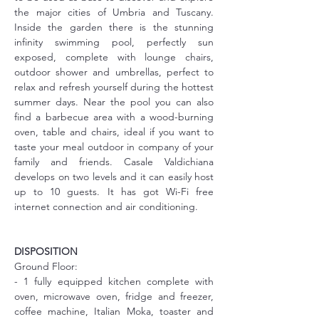
the major cities of Umbria and Tuscany. 
Inside the garden there is the stunning 
infinity swimming pool, perfectly sun 
exposed, complete with lounge chairs, 
outdoor shower and umbrellas, perfect to 
relax and refresh yourself during the hottest 
summer days. Near the pool you can also 
find a barbecue area with a wood-burning 
oven, table and chairs, ideal if you want to 
taste your meal outdoor in company of your 
family and friends. Casale Valdichiana 
develops on two levels and it can easily host 
up to 10 guests. It has got Wi-Fi free 
internet connection and air conditioning.
DISPOSITION
Ground Floor:
- 1 fully equipped kitchen complete with 
oven, microwave oven, fridge and freezer, 
coffee machine, Italian Moka, toaster and 