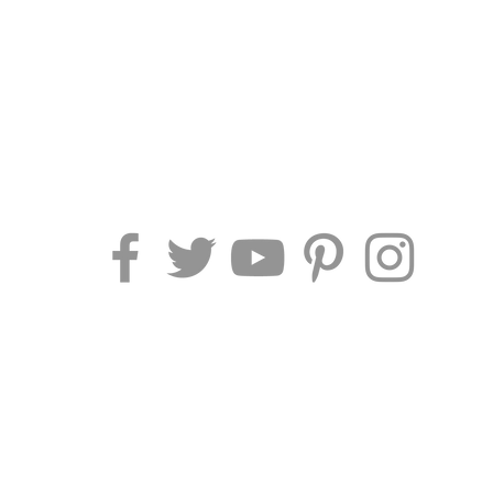
AF TRAVEL IDEAS
Piazza Pescheria 1
52044 Cortona (AR) - Italy
Phone/Fax
: +39 0575 969415