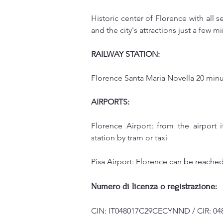
Historic center of Florence with all s
and the city's attractions just a few m
RAILWAY STATION:
Florence Santa Maria Novella 20 minu
AIRPORTS:
Florence Airport: from the airport 
station by tram or taxi
Pisa Airport: Florence can be reached 
Numero di licenza o registrazione:
CIN: IT048017C29CECYNND / CIR: 04