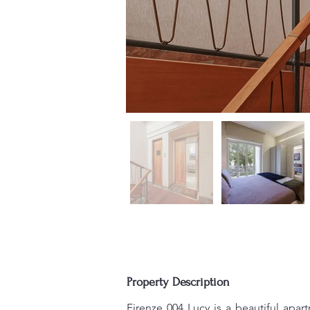
Property Description
Firenze 004 Lucy is a beautiful apart