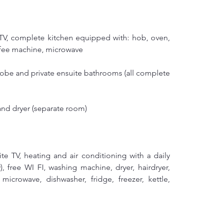
 TV, complete kitchen equipped with: hob, oven, 
coffee machine, microwave
obe and private ensuite bathrooms (all complete 
nd dryer (separate room)
lite TV, heating and air conditioning with a daily 
), free WI FI, washing machine, dryer, hairdryer, 
microwave, dishwasher, fridge, freezer, kettle, 