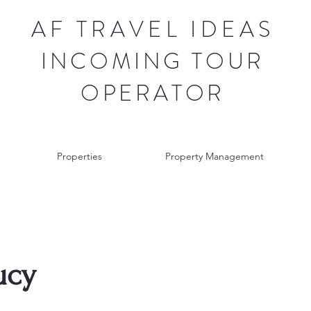
AF TRAVEL IDEAS
INCOMING TOUR
OPERATOR
Properties
Property Management
ucy