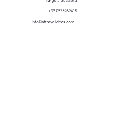
Angela Bucaletti
+39 0575969415
info@aftravelideas.com