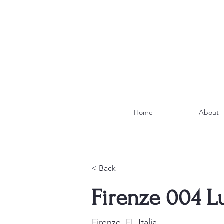
Home
About
< Back
Firenze 004 L
Firenze, FI, Italia