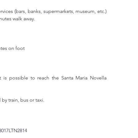
ervices (bars, banks, supermarkets, museum, etc.) 
inutes walk away.
tes on foot
it is possible to reach the Santa Maria Novella 
by train, bus or taxi.
8017LTN2814