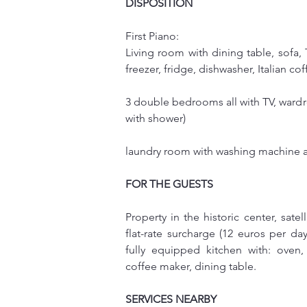
DISPOSITION
First Piano:
Living room with dining table, sofa,
freezer, fridge, dishwasher, Italian 
3 double bedrooms all with TV, wardr
with shower)
laundry room with washing machine a
FOR THE GUESTS
Property in the historic center, satel
flat-rate surcharge (12 euros per day
fully equipped kitchen with: oven, 
coffee maker, dining table.
SERVICES NEARBY