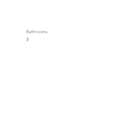
Bathrooms
3