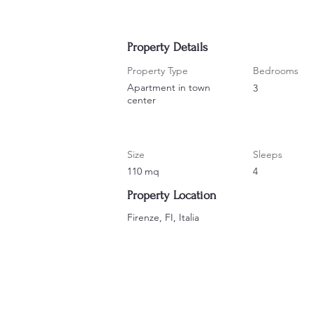
Property Details
Property Type
Bedrooms
Apartment in town
3
center
Size
Sleeps
110 mq
4
Property Location
Firenze, FI, Italia