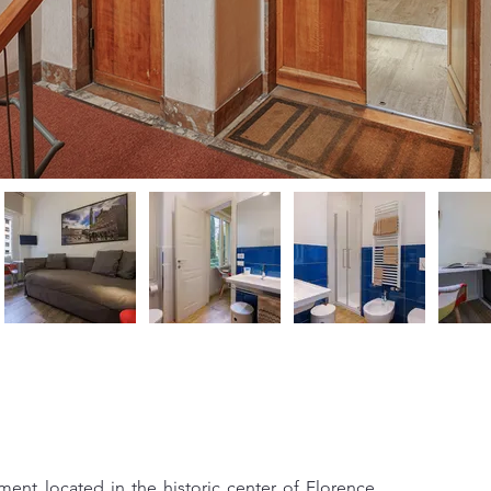
ment located in the historic center of Florence, 