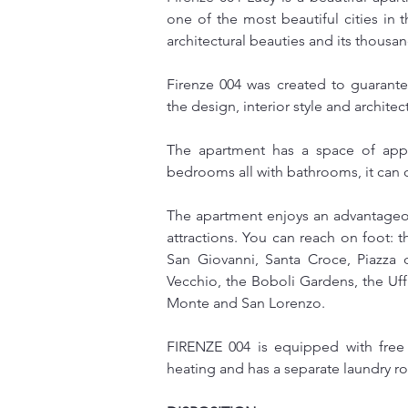
one of the most beautiful cities in th
architectural beauties and its thousan
Firenze 004 was created to guarant
the design, interior style and archit
The apartment has a space of appr
bedrooms all with bathrooms, it ca
The apartment enjoys an advantageous
attractions. You can reach on foot: t
San Giovanni, Santa Croce, Piazza d
Vecchio, the Boboli Gardens, the Uffi
Monte and San Lorenzo.
FIRENZE 004 is equipped with free w
heating and has a separate laundry 