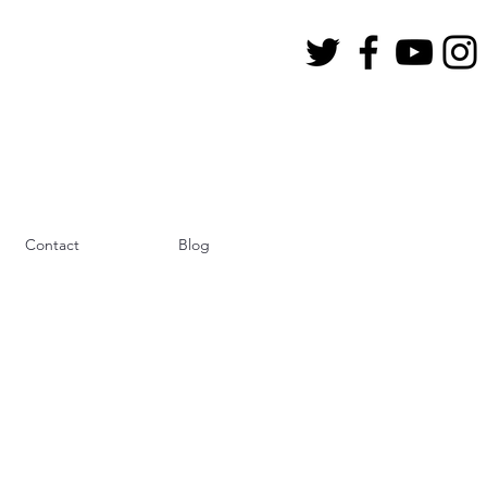
Contact
Blog