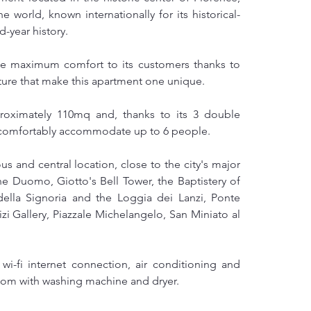
e world, known internationally for its historical-
d-year history.
ee maximum comfort to its customers thanks to 
ecture that make this apartment one unique.
oximately 110mq and, thanks to its 3 double 
n comfortably accommodate up to 6 people.
 and central location, close to the city's major 
he Duomo, Giotto's Bell Tower, the Baptistery of 
ella Signoria and the Loggia dei Lanzi, Ponte 
zi Gallery, Piazzale Michelangelo, San Miniato al 
i-fi internet connection, air conditioning and 
room with washing machine and dryer.