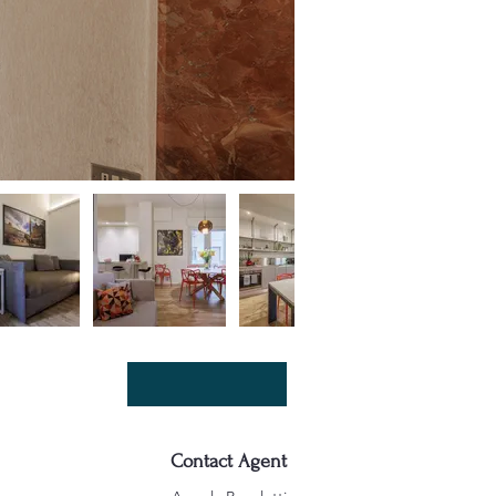
Contact Agent