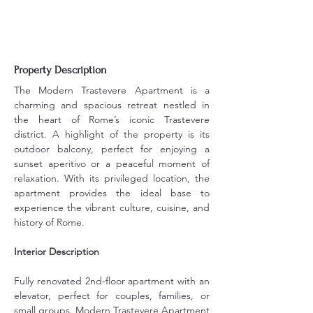
Property Description
The Modern Trastevere Apartment is a 
charming and spacious retreat nestled in 
the heart of Rome’s iconic Trastevere 
district. A highlight of the property is its 
outdoor balcony, perfect for enjoying a 
sunset aperitivo or a peaceful moment of 
relaxation. With its privileged location, the 
apartment provides the ideal base to 
experience the vibrant culture, cuisine, and 
history of Rome.
Interior Description
Fully renovated 2nd-floor apartment with an 
elevator, perfect for couples, families, or 
small groups. Modern Trastevere Apartment 