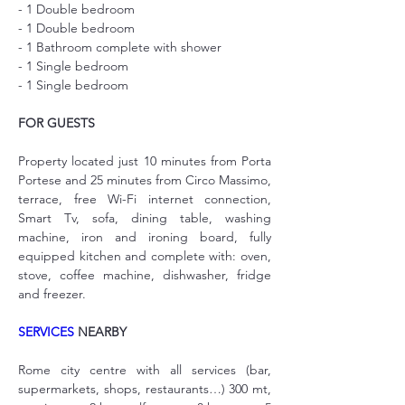
- 1 Double bedroom
- 1 Double bedroom
- 1 Bathroom complete with shower
- 1 Single bedroom
- 1 Single bedroom
FOR GUESTS
Property located just 10 minutes from Porta 
Portese and 25 minutes from Circo Massimo, 
terrace, free Wi-Fi internet connection, 
Smart Tv, sofa, dining table, washing 
machine, iron and ironing board, fully 
equipped kitchen and complete with: oven, 
stove, coffee machine, dishwasher, fridge 
and freezer.
SERVICES
 NEARBY
Rome city centre with all services (bar, 
supermarkets, shops, restaurants…) 300 mt, 