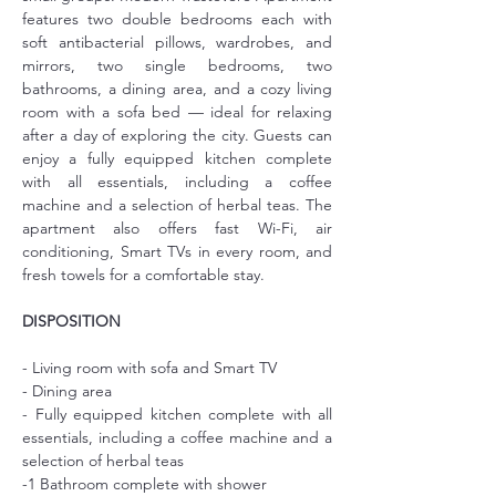
features two double bedrooms each with 
soft antibacterial pillows, wardrobes, and 
mirrors, two single bedrooms, two 
bathrooms, a dining area, and a cozy living 
room with a sofa bed — ideal for relaxing 
after a day of exploring the city. Guests can 
enjoy a fully equipped kitchen complete 
with all essentials, including a coffee 
machine and a selection of herbal teas. The 
apartment also offers fast Wi-Fi, air 
conditioning, Smart TVs in every room, and 
fresh towels for a comfortable stay.
DISPOSITION
- Living room with sofa and Smart TV
- Dining area
- Fully equipped kitchen complete with all 
essentials, including a coffee machine and a 
selection of herbal teas
-1 Bathroom complete with shower