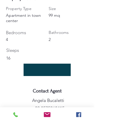
Property Type
Size
Apartment in town
99 mq
center
Bedrooms
Bathrooms
4
2
Sleeps
16
Contact Agent
Angela Bucaletti
+39 0575969415
info@aftravelideas.com