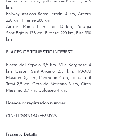
tennis court 2 km, golf courses 8 km, gyms 5 
km.
Railway stations Roma Termini 4 km, Arezzo 
220 km, Firenze 280 km
Airport Roma Fiumicino 30 km, Perugia 
Sant’Egidio 173 km, Firenze 290 km, Pisa 330 
km
PLACES OF TOURISTIC INTEREST
Piazza del Popolo 3,5 km, Villa Borghese 4 
km Castel Sant'Angelo 2,5 km, MAXXI 
Museum 5,5 km, Pantheon 2 km, Fontana di 
Trevi 2,5 km, Città del Vaticano 3 km, Circo 
Massimo 3,7 km, Colosseo 4 km.
Licence or registration number:
CIN: IT058091B47EF6MY25
Property Details