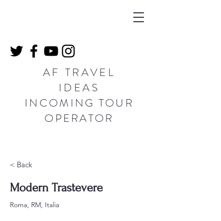
AF TRAVEL
IDEAS
INCOMING TOUR
OPERATOR
< Back
Modern Trastevere
Roma, RM, Italia