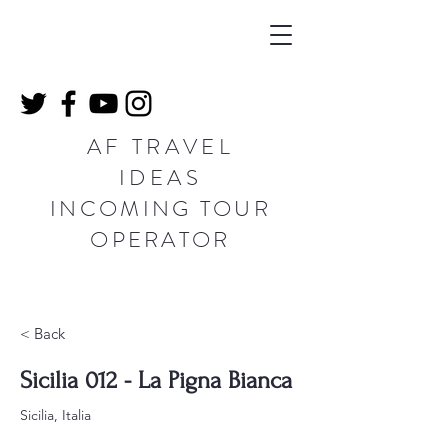
AF TRAVEL
IDEAS
INCOMING TOUR
OPERATOR
< Back
Sicilia 012 - La Pigna Bianca
Sicilia, Italia