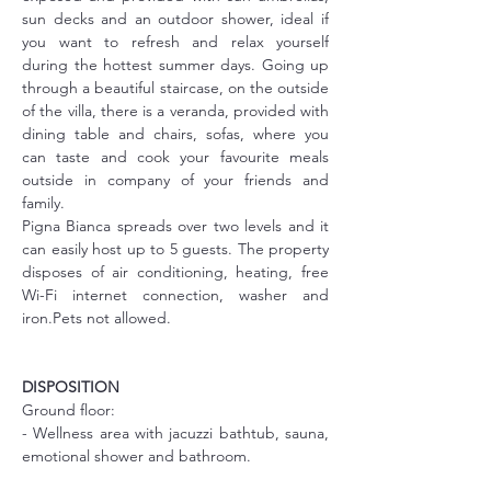
sun decks and an outdoor shower, ideal if 
you want to refresh and relax yourself 
during the hottest summer days. Going up 
through a beautiful staircase, on the outside 
of the villa, there is a veranda, provided with 
dining table and chairs, sofas, where you 
can taste and cook your favourite meals 
outside in company of your friends and 
family.
Pigna Bianca spreads over two levels and it 
can easily host up to 5 guests. The property 
disposes of air conditioning, heating, free 
Wi-Fi internet connection, washer and 
iron.Pets not allowed.
DISPOSITION
Ground floor:
- Wellness area with jacuzzi bathtub, sauna, 
emotional shower and bathroom.