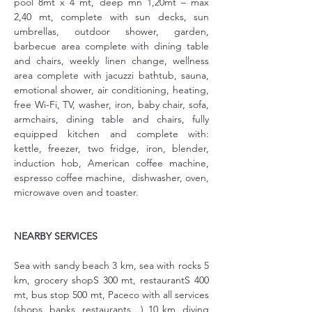
pool 8mt x 4 mt, deep mn 1,20mt – max 
2,40 mt, complete with sun decks, sun 
umbrellas, outdoor shower, garden, 
barbecue area complete with dining table 
and chairs, weekly linen change, wellness 
area complete with jacuzzi bathtub, sauna, 
emotional shower, air conditioning, heating, 
free Wi-Fi, TV, washer, iron, baby chair, sofa, 
armchairs, dining table and chairs, fully 
equipped kitchen and complete with: 
kettle, freezer, two fridge, iron, blender, 
induction hob, American coffee machine, 
espresso coffee machine,  dishwasher, oven, 
microwave oven and toaster.
NEARBY SERVICES
Sea with sandy beach 3 km, sea with rocks 5 
km, grocery shopS 300 mt, restaurantS 400 
mt, bus stop 500 mt, Paceco with all services 
(shops, banks, restaurants…) 10 km, diving 