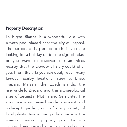
Property Description
La Pigna Bianca is a wonderful villa with 
private pool placed near the city of Trapani. 
The structure is perfect both if you are 
looking for a holiday under the sign of relax, 
or you want to discover the amenities 
nearby that the wonderful Sicily could offer 
you. From the villa you can easily reach many 
famous nearby locations, such as Erice, 
Trapani, Marsala, the Egadi islands, the 
riserva dello Zingaro and the archaeological 
sites of Segesta, Mothia and Selinunte. The 
structure is immersed inside a vibrant and 
well-kept garden, rich of many variety of 
local plants. Inside the garden there is the 
amazing swimming pool, perfectly sun 
exposed and provided with sun umbrellas, 