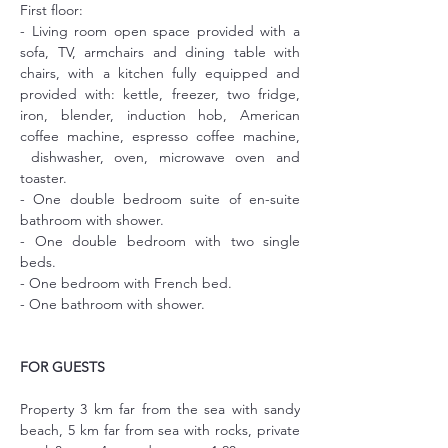
First floor:
- Living room open space provided with a 
sofa, TV, armchairs and dining table with 
chairs, with a kitchen fully equipped and 
provided with: kettle, freezer, two fridge, 
iron, blender, induction hob, American 
coffee machine, espresso coffee machine, 
 dishwasher, oven, microwave oven and 
toaster.
- One double bedroom suite of en-suite 
bathroom with shower.
- One double bedroom with two single 
beds.
- One bedroom with French bed.
- One bathroom with shower.
FOR GUESTS
Property 3 km far from the sea with sandy 
beach, 5 km far from sea with rocks, private 