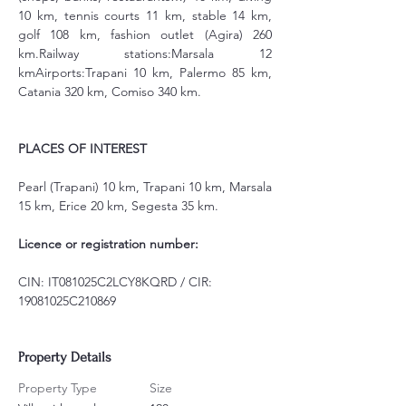
10 km, tennis courts 11 km, stable 14 km, 
golf 108 km, fashion outlet (Agira) 260 
km.Railway stations:Marsala 12 
kmAirports:Trapani 10 km, Palermo 85 km, 
Catania 320 km, Comiso 340 km.
PLACES OF INTEREST
Pearl (Trapani) 10 km, Trapani 10 km, Marsala 
15 km, Erice 20 km, Segesta 35 km.
Licence or registration number:
CIN: IT081025C2LCY8KQRD / CIR: 
19081025C210869
Property Details
Property Type
Size