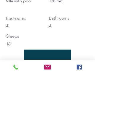
Villa with pool
120 mq
Bedrooms
Bathrooms
3
3
Sleeps
16
Contact Agent
Angela Bucaletti
+39 0575969415
info@aftravelideas.com
Property Location