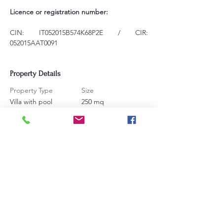
Licence or registration number:
CIN: IT052015B574K68P2E / CIR: 
052015AAT0091
Property Details
Property Type
Size
Villa with pool
250 mq
Bedrooms
Bathrooms
7
6
Sleeps
16