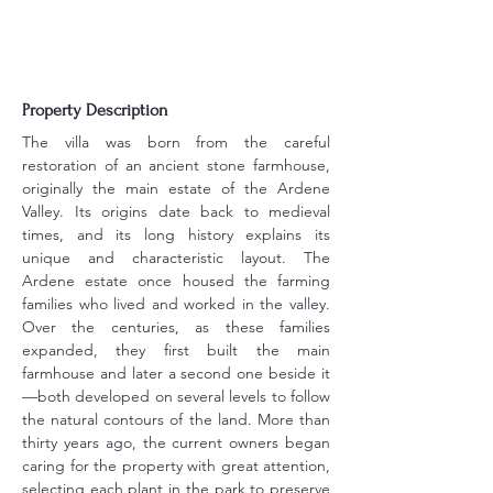
Property Description
The villa was born from the careful 
restoration of an ancient stone farmhouse, 
originally the main estate of the Ardene 
Valley. Its origins date back to medieval 
times, and its long history explains its 
unique and characteristic layout. The 
Ardene estate once housed the farming 
families who lived and worked in the valley. 
Over the centuries, as these families 
expanded, they first built the main 
farmhouse and later a second one beside it
—both developed on several levels to follow 
the natural contours of the land. More than 
thirty years ago, the current owners began 
caring for the property with great attention, 
selecting each plant in the park to preserve 