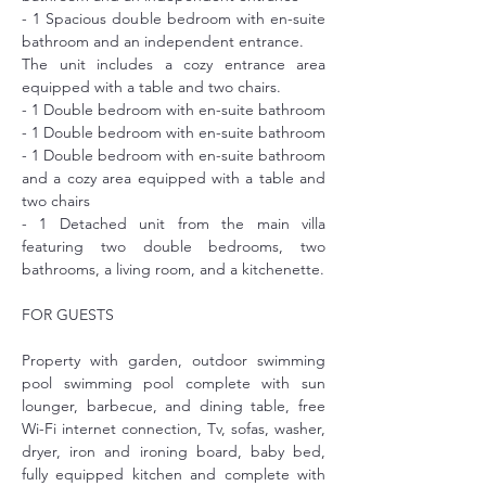
- 1 Spacious double bedroom with en-suite 
bathroom and an independent entrance.
The unit includes a cozy entrance area 
equipped with a table and two chairs.
- 1 Double bedroom with en-suite bathroom
- 1 Double bedroom with en-suite bathroom
- 1 Double bedroom with en-suite bathroom 
and a cozy area equipped with a table and 
two chairs
- 1 Detached unit from the main villa 
featuring two double bedrooms, two 
bathrooms, a living room, and a kitchenette.
FOR GUESTS
Property with garden, outdoor swimming 
pool swimming pool complete with sun 
lounger, barbecue, and dining table, free 
Wi-Fi internet connection, Tv, sofas, washer, 
dryer, iron and ironing board, baby bed, 
fully equipped kitchen and complete with 