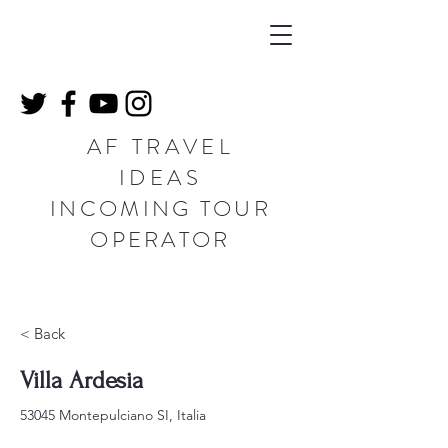
AF TRAVEL
IDEAS
INCOMING TOUR
OPERATOR
< Back
Villa Ardesia
53045 Montepulciano SI, Italia