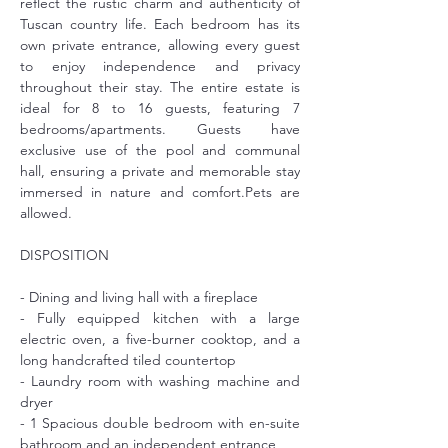
reflect the rustic charm and authenticity of 
Tuscan country life. Each bedroom has its 
own private entrance, allowing every guest 
to enjoy independence and privacy 
throughout their stay. The entire estate is 
ideal for 8 to 16 guests, featuring 7 
bedrooms/apartments. Guests have 
exclusive use of the pool and communal 
hall, ensuring a private and memorable stay 
immersed in nature and comfort.Pets are 
allowed.
DISPOSITION
- Dining and living hall with a fireplace
- Fully equipped kitchen with a large 
electric oven, a five-burner cooktop, and a 
long handcrafted tiled countertop
- Laundry room with washing machine and 
dryer
- 1 Spacious double bedroom with en-suite 
bathroom and an independent entrance