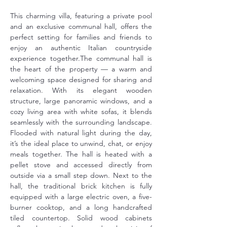
This charming villa, featuring a private pool 
and an exclusive communal hall, offers the 
perfect setting for families and friends to 
enjoy an authentic Italian countryside 
experience together.The communal hall is 
the heart of the property — a warm and 
welcoming space designed for sharing and 
relaxation. With its elegant wooden 
structure, large panoramic windows, and a 
cozy living area with white sofas, it blends 
seamlessly with the surrounding landscape. 
Flooded with natural light during the day, 
it’s the ideal place to unwind, chat, or enjoy 
meals together. The hall is heated with a 
pellet stove and accessed directly from 
outside via a small step down. Next to the 
hall, the traditional brick kitchen is fully 
equipped with a large electric oven, a five-
burner cooktop, and a long handcrafted 
tiled countertop. Solid wood cabinets 