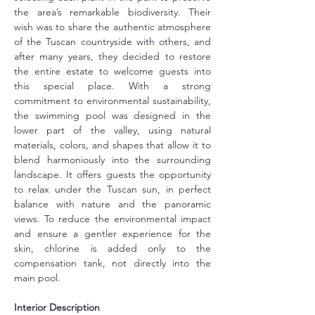
the area’s remarkable biodiversity. Their 
wish was to share the authentic atmosphere 
of the Tuscan countryside with others, and 
after many years, they decided to restore 
the entire estate to welcome guests into 
this special place. With a strong 
commitment to environmental sustainability, 
the swimming pool was designed in the 
lower part of the valley, using natural 
materials, colors, and shapes that allow it to 
blend harmoniously into the surrounding 
landscape. It offers guests the opportunity 
to relax under the Tuscan sun, in perfect 
balance with nature and the panoramic 
views. To reduce the environmental impact 
and ensure a gentler experience for the 
skin, chlorine is added only to the 
compensation tank, not directly into the 
main pool.
Interior Description