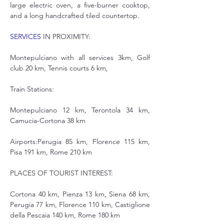
large electric oven, a five-burner cooktop, 
and a long handcrafted tiled countertop.
SERVICES
 IN PROXIMITY:
Montepulciano with all services 3km, Golf 
club 20 km, Tennis courts 6 km,
Train Stations:
Montepulciano 12 km, Terontola 34 km, 
Camucia-Cortona 38 km
Airports:Perugia 85 km, Florence 115 km, 
Pisa 191 km, Rome 210 km
PLACES OF TOURIST INTEREST:
Cortona 40 km, Pienza 13 km, Siena 68 km, 
Perugia 77 km, Florence 110 km, Castiglione 
della Pescaia 140 km, Rome 180 km