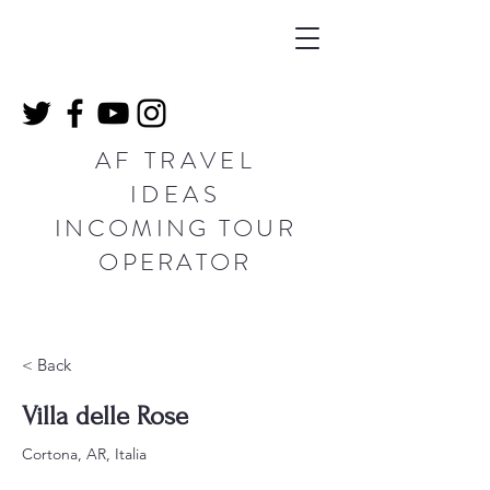
AF TRAVEL
IDEAS
INCOMING TOUR
OPERATOR
< Back
Villa delle Rose
Cortona, AR, Italia