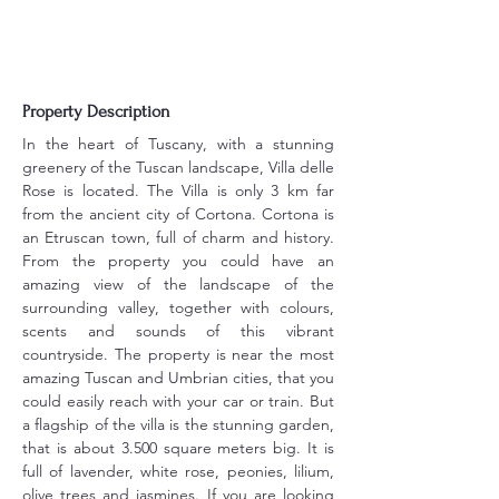
Property Description
In the heart of Tuscany, with a stunning 
greenery of the Tuscan landscape, Villa delle 
Rose is located. The Villa is only 3 km far 
from the ancient city of Cortona. Cortona is 
an Etruscan town, full of charm and history. 
From the property you could have an 
amazing view of the landscape of the 
surrounding valley, together with colours, 
scents and sounds of this vibrant 
countryside. The property is near the most 
amazing Tuscan and Umbrian cities, that you 
could easily reach with your car or train. But 
a flagship of the villa is the stunning garden, 
that is about 3.500 square meters big. It is 
full of lavender, white rose, peonies, lilium, 
olive trees and jasmines. If you are looking 