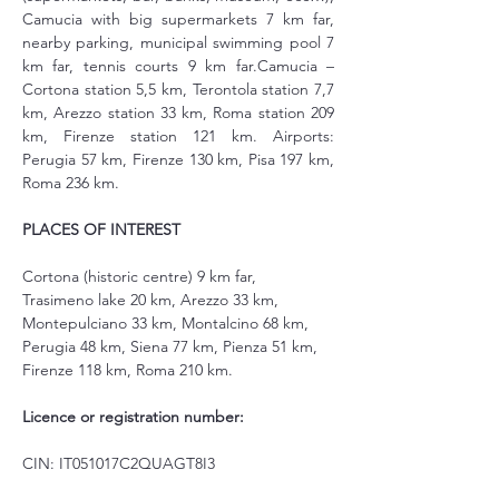
Camucia with big supermarkets 7 km far, 
nearby parking, municipal swimming pool 7 
km far, tennis courts 9 km far.Camucia – 
Cortona station 5,5 km, Terontola station 7,7 
km, Arezzo station 33 km, Roma station 209 
km, Firenze station 121 km. Airports: 
Perugia 57 km, Firenze 130 km, Pisa 197 km, 
Roma 236 km.
PLACES OF INTEREST
Cortona (historic centre) 9 km far, 
Trasimeno lake 20 km, Arezzo 33 km, 
Montepulciano 33 km, Montalcino 68 km, 
Perugia 48 km, Siena 77 km, Pienza 51 km, 
Firenze 118 km, Roma 210 km.
Licence or registration number:
CIN: IT051017C2QUAGT8I3