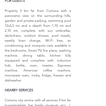
FOR GUESTS
Property 3 km far from Cortona with a 
panoramic view on the surrounding hills, 
garden and private parking, swimming pool 
12x5,5 mt and a depth from 1,10 mt and 
2,10 mt, complete with sun umbrellas, 
deckchairs, outdoor shower, pool towels, 
weekly linen change, Wi-Fi free, air 
conditioning and mosquito nets available in 
the bedrooms, Smart TV, fire place, washing 
machine, dining table, kitchen fully 
equipped and complete with: induction 
hob, kettle, oven, toaster, Espresso 
machine, American coffee machine, 
microwave oven, moka, fridge, freezer and 
dishwasher.
NEARBY SERVICES
Cortona city centre with all services 9 km far 
(supermarkets, bar, banks, museum, ecc…), 