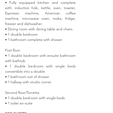
• Fully equipped kitchen and complete 
with: induction hob, kettle, oven, toaster, 
Espresso machine, American coffee 
machine, microwave oven, moka, fridge, 
freezer and dishwasher.
• Dining room with dining table and chairs.
• 1 double bedroom
• 1 bathroom complete with shower
First floor:
• 1 double bedroom with ensuite bathroom 
with bathtub
• 1 double bedroom with single beds 
convertible into a double
• 1 bathroom suit of shower
• 1 hallway with studio corner
Second floor/Torretta:
• 1 double bedroom with single beds
• 1 toilet en-suite