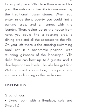
for a quiet place, Villa delle Rose is erfect for 
you. The outside of the villa is composed by 
the traditional Tuscan stones. When you 
enter inside the property, you could find a 
parking area, and an annex with the 
laundry. Then, going up to the house from 
here, you could find a relaxing area, a 
dining area and all the accesses to the villa. 
On your left there is the amazing swimming 
pool, set in a panoramic position, with 
stunning glimpses of the landscape. Villa 
delle Rose can host up to 8 guests, and it 
develops on two levels. The villa has got free 
Wi-Fi internet connection, mosquito nets 
and air conditioning in the bedrooms.
DISPOSITION
Ground floor:
• Living room with a fireplace, sofa and 
Smart TV.