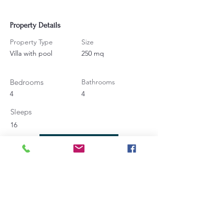
Property Details
Property Type
Size
Villa with pool
250 mq
Bedrooms
Bathrooms
4
4
Sleeps
16
Contact Agent
Angela Bucaletti
+39 0575969415