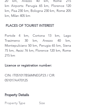
20 km, Arezzo 40 km, Rome 215 
km Airports: Perugia 65 km, Florence 120 
km, Pisa 230 km, Bologna 230 km, Rome 205 
km, Milan 405 km
PLACES OF TOURIST INTEREST
Portole 4 km, Cortona 13 km, Lago 
Trasimeno 30 km, Arezzo 40 km, 
Montepulciano 50 km, Perugia 65 km, Siena 
75 km, Assisi 76 km, Florence 120 km, Rome 
215 km
Licence or registration number:
CIN: IT051017B56MNEGP23 / CIR: 
051017AAT0125
Property Details
Property Type
Size