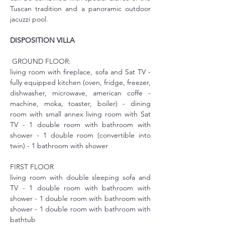
Tuscan tradition and a panoramic outdoor 
jacuzzi pool.
DISPOSITION VILLA
 GROUND FLOOR:
living room with fireplace, sofa and Sat TV - 
fully equipped kitchen (oven, fridge, freezer, 
dishwasher, microwave, american coffe -
machine, moka, toaster, boiler) - dining 
room with small annex living room with Sat 
TV - 1 double room with bathroom with 
shower - 1 double room (convertible into 
twin) - 1 bathroom with shower
FIRST FLOOR
living room with double sleeping sofa and 
TV - 1 double room with bathroom with 
shower - 1 double room with bathroom with 
shower - 1 double room with bathroom with 
bathtub