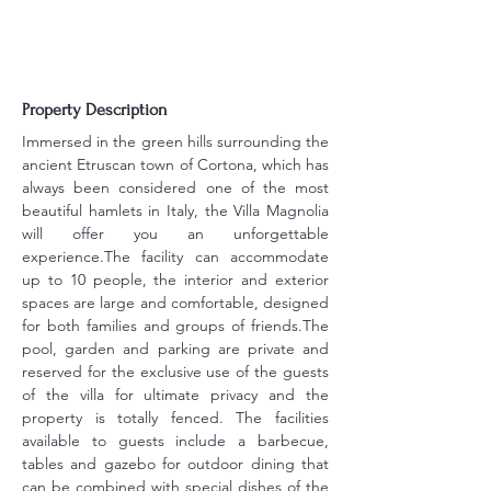
Property Description
Immersed in the green hills surrounding the 
ancient Etruscan town of Cortona, which has 
always been considered one of the most 
beautiful hamlets in Italy, the Villa Magnolia 
will offer you an unforgettable 
experience.The facility can accommodate 
up to 10 people, the interior and exterior 
spaces are large and comfortable, designed 
for both families and groups of friends.The 
pool, garden and parking are private and 
reserved for the exclusive use of the guests 
of the villa for ultimate privacy and the 
property is totally fenced. The facilities 
available to guests include a barbecue, 
tables and gazebo for outdoor dining that 
can be combined with special dishes of the 