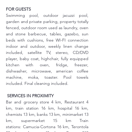
FOR GUESTS
Swimming pool, outdoor jacuzzi pool, 
garden and private parking, property totally 
fenced, outdoor room used as laundry, oven 
and stone barbecue, tables, gazebo, sun 
beds with cushions, free WI-FI connection 
indoor and outdoor, weekly linen change 
included, satellite TV, stereo, CD/DVD 
player, baby coat, highchair, fully equipped 
kitchen with oven, fridge, freezer, 
dishwasher, microwave, american coffee 
machine, moka, toaster. Pool towels 
included. Final cleaning included.
SERVICES IN PROXIMITY
Bar and grocery store 4 km, Restaurant 4 
km, train station 16 km, hospital 16 km, 
chemists 13 km, banks 13 km, minimarket 13 
km, supermarket 15 km Train 
stations: Camucia-Cortona 16 km, Terontola 