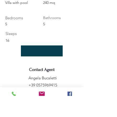
Villa with pool
240 mq
Bedrooms
Bathrooms
5
5
Sleeps
16
Contact Agent
Angela Bucaletti
+39 0575969415
info@aftravelideas.com
Property Location