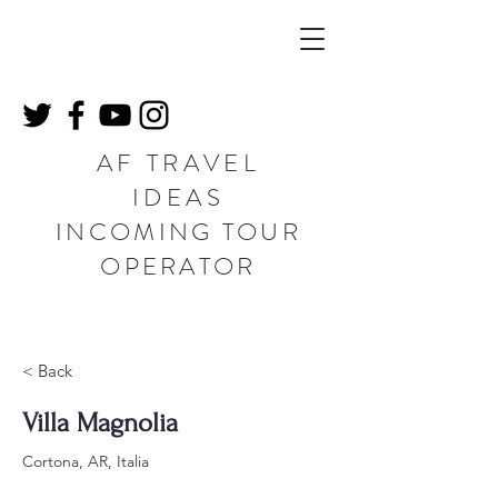
AF TRAVEL
IDEAS
INCOMING TOUR
OPERATOR
< Back
Villa Magnolia
Cortona, AR, Italia