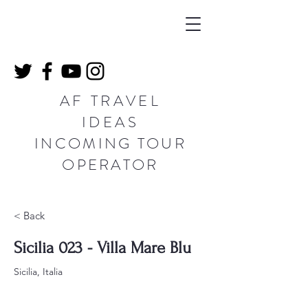
AF TRAVEL
IDEAS
INCOMING TOUR
OPERATOR
< Back
Sicilia 023 - Villa Mare Blu
Sicilia, Italia