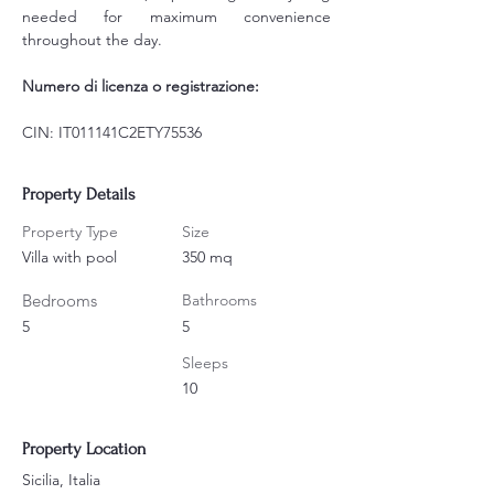
needed for maximum convenience 
throughout the day.
Numero di licenza o registrazione:
CIN: IT011141C2ETY75536
Property Details
Property Type
Size
Villa with pool
350 mq
Bedrooms
Bathrooms
5
5
Sleeps
10
Property Location
Sicilia, Italia