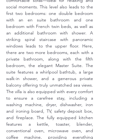
comfortable sofas—ideal for relaxing and 
social moments. This level also leads to the 
first two bedrooms: one double bedroom 
with an en suite bathroom and one 
bedroom with French twin beds, as well as 
an additional bathroom with shower. A 
striking spiral staircase with panoramic 
windows leads to the upper floor. Here, 
there are two more bedrooms, each with a 
private bathroom, along with the fifth 
bedroom, the elegant Master Suite. The 
suite features a whirlpool bathtub, a large 
walk-in shower, and a generous private 
balcony offering truly unmatched sea views. 
The villa is also equipped with every comfort 
to ensure a carefree stay, including a 
washing machine, dryer, dishwasher, iron 
and ironing board, TV, safety deposit box, 
and fireplace. The fully equipped kitchen 
features a kettle, toaster, blender, 
conventional oven, microwave oven, and 
coffee machine, providing everything 