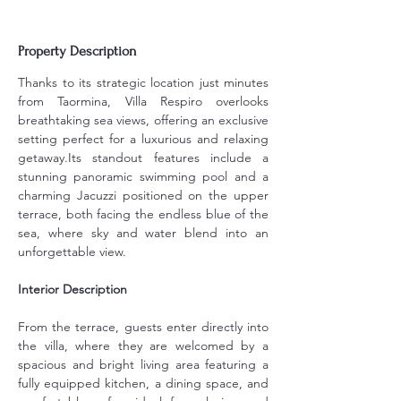
Property Description
Thanks to its strategic location just minutes 
from Taormina, Villa Respiro overlooks 
breathtaking sea views, offering an exclusive 
setting perfect for a luxurious and relaxing 
getaway.Its standout features include a 
stunning panoramic swimming pool and a 
charming Jacuzzi positioned on the upper 
terrace, both facing the endless blue of the 
sea, where sky and water blend into an 
unforgettable view.
Interior Description
From the terrace, guests enter directly into 
the villa, where they are welcomed by a 
spacious and bright living area featuring a 
fully equipped kitchen, a dining space, and 