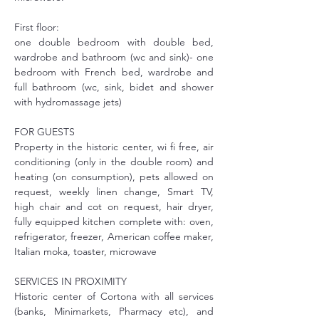
First floor:
one double bedroom with double bed, 
wardrobe and bathroom (wc and sink)- one 
bedroom with French bed, wardrobe and 
full bathroom (wc, sink, bidet and shower 
with hydromassage jets)
FOR GUESTS
Property in the historic center, wi fi free, air 
conditioning (only in the double room) and 
heating (on consumption), pets allowed on 
request, weekly linen change, Smart TV, 
high chair and cot on request, hair dryer, 
fully equipped kitchen complete with: oven, 
refrigerator, freezer, American coffee maker, 
Italian moka, toaster, microwave
SERVICES IN PROXIMITY
Historic center of Cortona with all services 
(banks, Minimarkets, Pharmacy etc), and 