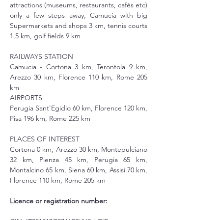
attractions (museums, restaurants, cafés etc) 
only a few steps away, Camucia with big 
Supermarkets and shops 3 km, tennis courts 
1,5 km, golf fields 9 km
RAILWAYS STATION
Camucia - Cortona 3 km, Terontola 9 km, 
Arezzo 30 km, Florence 110 km, Rome 205 
km
AIRPORTS
Perugia Sant'Egidio 60 km, Florence 120 km, 
Pisa 196 km, Rome 225 km
PLACES OF INTEREST
Cortona 0 km, Arezzo 30 km, Montepulciano 
32 km, Pienza 45 km, Perugia 65 km, 
Montalcino 65 km, Siena 60 km, Assisi 70 km, 
Florence 110 km, Rome 205 km
Licence or registration number: