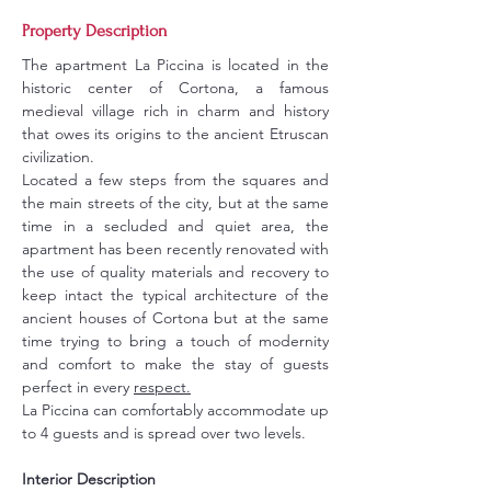
Property Description
The apartment La Piccina is located in the 
historic center of Cortona, a famous 
medieval village rich in charm and history 
that owes its origins to the ancient Etruscan 
civilization.
Located a few steps from the squares and 
the main streets of the city, but at the same 
time in a secluded and quiet area, the 
apartment has been recently renovated with 
the use of quality materials and recovery to 
keep intact the typical architecture of the 
ancient houses of Cortona but at the same 
time trying to bring a touch of modernity 
and comfort to make the stay of guests 
perfect in every 
respect.
La Piccina can comfortably accommodate up 
to 4 guests and is spread over two levels.
Interior Description