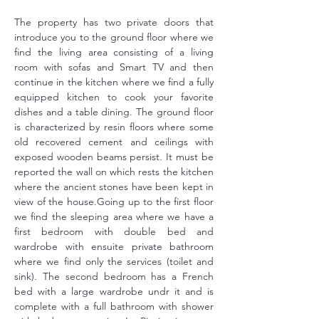
The property has two private doors that 
introduce you to the ground floor where we 
find the living area consisting of a living 
room with sofas and Smart TV and then 
continue in the kitchen where we find a fully 
equipped kitchen to cook your favorite 
dishes and a table dining. The ground floor 
is characterized by resin floors where some 
old recovered cement and ceilings with 
exposed wooden beams persist. It must be 
reported the wall on which rests the kitchen 
where the ancient stones have been kept in 
view of the house.Going up to the first floor 
we find the sleeping area where we have a 
first bedroom with double bed and 
wardrobe with ensuite private bathroom 
where we find only the services (toilet and 
sink). The second bedroom has a French 
bed with a large wardrobe undr it and is 
complete with a full bathroom with shower 