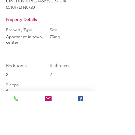
CIN: IT051017C2746P3VU9 / CIR: 
051017LTN0720
Property Details
Property Type
Size
Apartment in town
70mq
center
Bedrooms
Bathrooms
2
2
Sleeps
4
Contact Agent