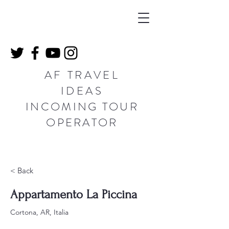
AF TRAVEL
IDEAS
INCOMING TOUR
OPERATOR
< Back
Appartamento La Piccina
Cortona, AR, Italia