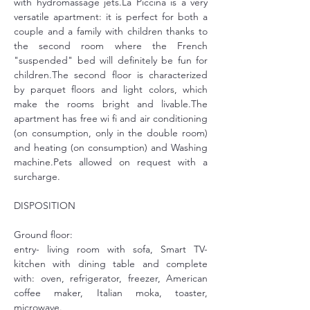
with hydromassage jets.La Piccina is a very 
versatile apartment: it is perfect for both a 
couple and a family with children thanks to 
the second room where the French 
"suspended" bed will definitely be fun for 
children.The second floor is characterized 
by parquet floors and light colors, which 
make the rooms bright and livable.The 
apartment has free wi fi and air conditioning 
(on consumption, only in the double room) 
and heating (on consumption) and Washing 
machine.Pets allowed on request with a 
surcharge.
DISPOSITION
Ground floor:
entry- living room with sofa, Smart TV- 
kitchen with dining table and complete 
with: oven, refrigerator, freezer, American 
coffee maker, Italian moka, toaster, 
microwave.