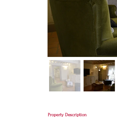
Property Description