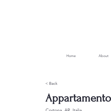
Home
About
< Back
Appartamento 
Cortona, AR, Italia