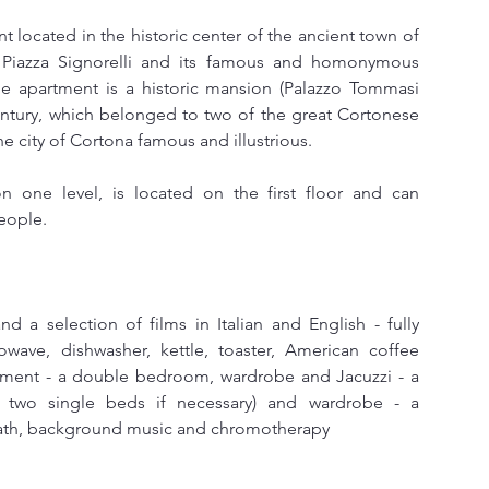
t located in the historic center of the ancient town of 
 Piazza Signorelli and its famous and homonymous 
he apartment is a historic mansion (Palazzo Tommasi 
century, which belonged to two of the great Cortonese 
e city of Cortona famous and illustrious.
one level, is located on the first floor and can 
eople.
nd a selection of films in Italian and English - fully 
wave, dishwasher, kettle, toaster, American coffee 
tment - a double bedroom, wardrobe and Jacuzzi - a 
 two single beds if necessary) and wardrobe - a 
bath, background music and chromotherapy