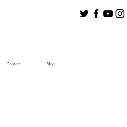
Contact
Blog