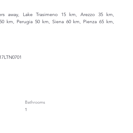
ters away, Lake Trasimeno 15 km, Arezzo 35 km, 
0 km, Perugia 50 km, Siena 60 km, Pienza 65 km, 
1017LTN0701
Bathrooms
1