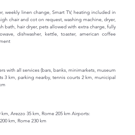
, weekly linen change, Smart TV, heating included in 
 high chair and cot on request, washing machine, dryer, 
h bath, hair dryer, pets allowed with extra charge, fully 
wave, dishwasher, kettle, toaster, american coffee 
tment
ers with all services (bars, banks, minimarkets, museum 
s 3 km, parking nearby, tennis courts 2 km, municipal 
 km
0 km, Arezzo 35 km, Rome 205 km Airports:
a 200 km, Rome 230 km