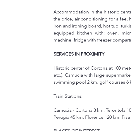
Accommodation in the historic center
the price, air conditioning for a fee,
iron and ironing board, hot tub, turkis
equipped kitchen with: oven, micro
machine, fridge with freezer compar
SERVICES IN PROXIMITY
Historic center of Cortona at 100 met
etc.), Camucia with large supermarket
swimming pool 2 km, golf courses 6
Train Stations:
Camucia - Cortona 3 km, Terontola 1
Perugia 45 km, Florence 120 km, Pis