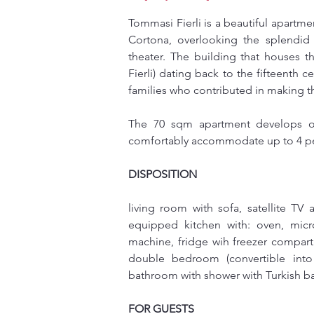
Tommasi Fierli is a beautiful apartmen
Cortona, overlooking the splendid
theater. The building that houses t
Fierli) dating back to the fifteenth 
families who contributed in making th
The 70 sqm apartment develops on 
comfortably accommodate up to 4 p
DISPOSITION
living room with sofa, satellite TV a
equipped kitchen with: oven, micro
machine, fridge wih freezer compar
double bedroom (convertible into
bathroom with shower with Turkish 
FOR GUESTS