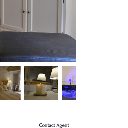
Contact Agent