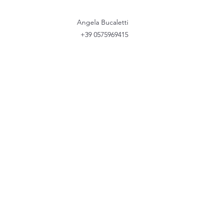
Angela Bucaletti
+39 0575969415