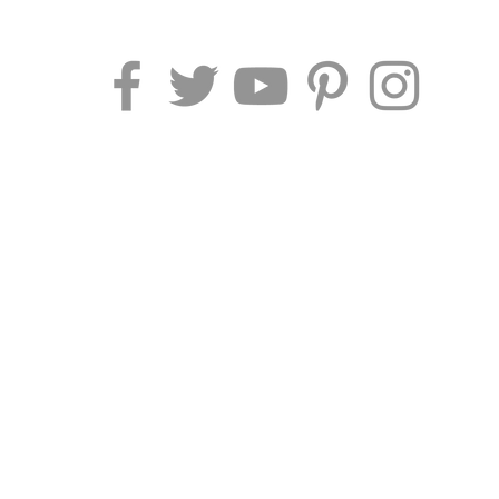
AF TRAVEL IDEAS
Piazza Pescheria 1
52044 Cortona (AR) - Italy
Phone/Fax
: +39 0575 969415
P.I.
02212120519 |
Cod Univoco:
M5UXCR1​
Email
:
info@aftravelideas.com
Website by Af Travel Ideas ® 2026 | Vat: 02212120519