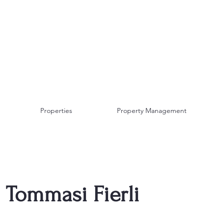
AF TRAVEL IDEAS
INCOMING TOUR
OPERATOR
Properties
Property Management
Tommasi Fierli