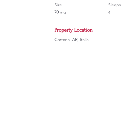
Size
Sleeps
70 mq
4
Property Location
Cortona, AR, Italia