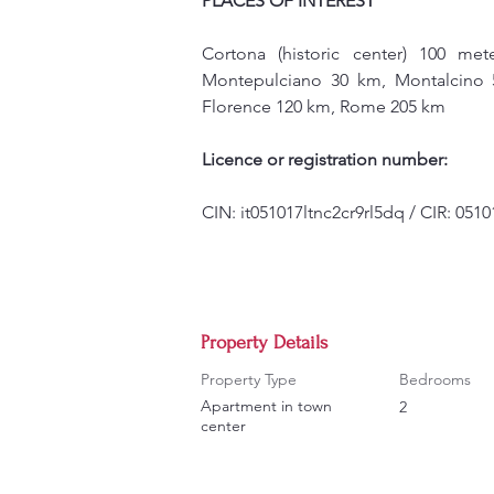
PLACES OF INTEREST
Cortona (historic center) 100 me
Montepulciano 30 km, Montalcino 5
Florence 120 km, Rome 205 km
Licence or registration number:
CIN: it051017ltnc2cr9rl5dq / CIR: 05
Property Details
Property Type
Bedrooms
Apartment in town
2
center