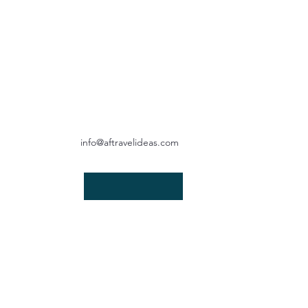
info@aftravelideas.com