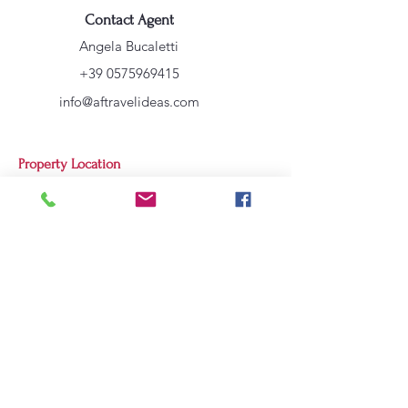
Contact Agent
Angela Bucaletti
+39 0575969415
info@aftravelideas.com
Property Location
Cortona, AR, Italia