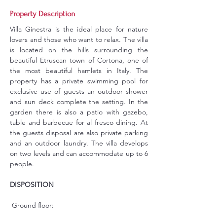
Property Description
Villa Ginestra is the ideal place for nature 
lovers and those who want to relax. The villa 
is located on the hills surrounding the 
beautiful Etruscan town of Cortona, one of 
the most beautiful hamlets in Italy. The 
property has a private swimming pool for 
exclusive use of guests an outdoor shower 
and sun deck complete the setting. In the 
garden there is also a patio with gazebo, 
table and barbecue for al fresco dining. At 
the guests disposal are also private parking 
and an outdoor laundry. The villa develops 
on two levels and can accommodate up to 6 
people.
DISPOSITION
 Ground floor: