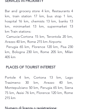
SERVICES IN PROXIMITY
Bar and grocery store 4 km, Restaurants 4 
km, train station 17 km, bus stop 1 km, 
hospital 16 km, chemists 13 km, banks 13 
km, minimarket 13 km, supermarket 13 
km Train stations:
 Camucia-Cortona 15 km, Terontola 20 km, 
Arezzo 40 km, Rome 215 km Airports:
 Perugia 65 km, Florence 120 km, Pisa 230 
km, Bologna 230 km, Rome 205 km, Milan 
405 km
PLACES OF TOURIST INTEREST
Portole 4 km, Cortona 13 km, Lago 
Trasimeno 30 km, Arezzo 40 km, 
Montepulciano 50 km, Perugia 65 km, Siena 
75 km, Assisi 76 km, Florence 120 km, Rome 
215 km
Numero di licenza o registrazione: