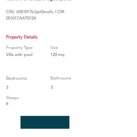
CIN: it051017b5jet5mofo / CIR: 
051017AAT0124
Property Details
Property Type
Size
Villa with pool
120 mq
Bedrooms
Bathrooms
3
3
Sleeps
6