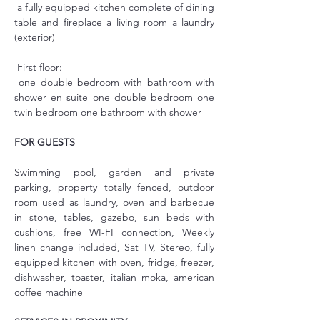
 a fully equipped kitchen complete of dining 
table and fireplace a living room a laundry 
(exterior)
 First floor:
 one double bedroom with bathroom with 
shower en suite one double bedroom one 
twin bedroom one bathroom with shower
FOR GUESTS
Swimming pool, garden and private 
parking, property totally fenced, outdoor 
room used as laundry, oven and barbecue 
in stone, tables, gazebo, sun beds with 
cushions, free WI-FI connection, Weekly 
linen change included, Sat TV, Stereo, fully 
equipped kitchen with oven, fridge, freezer, 
dishwasher, toaster, italian moka, american 
coffee machine