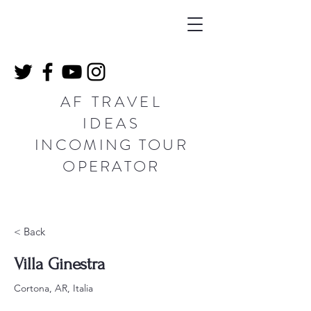
AF TRAVEL
IDEAS
INCOMING TOUR
OPERATOR
< Back
Villa Ginestra
Cortona, AR, Italia