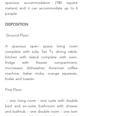
spacious accommodation (180 square 
meters) and it can accommodate up to 6 
people.
DISPOSITION
 Ground Floor:
A spacious open space living room 
complete with sofa, Sat Tv, dining table, 
kitchen with island complete with oven, 
fridge with freezer compartment, 
microwave, dishwasher, American coffee 
machine, Italian moka, orange squeezer, 
boiler and toaster.
First Floor:
 - one living room - one suite with double 
bed and en-suite bathroom with shower 
and bathtub - one double room - one twin 