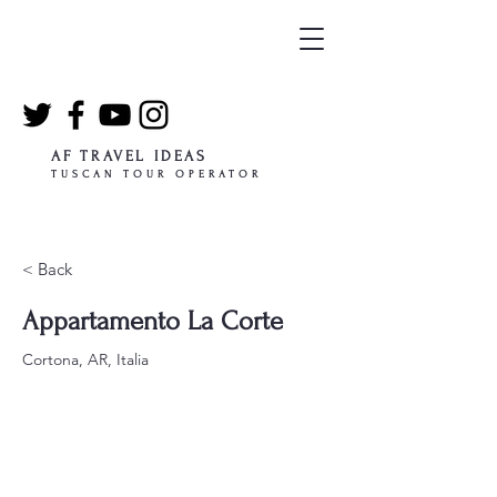
AF TRAVEL IDEAS
TUSCAN TOUR OPERATOR
< Back
Appartamento La Corte
Cortona, AR, Italia