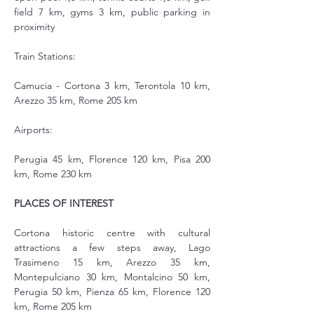
field 7 km, gyms 3 km, public parking in 
proximity
Train Stations:
Camucia - Cortona 3 km, Terontola 10 km, 
Arezzo 35 km, Rome 205 km
Airports:
Perugia 45 km, Florence 120 km, Pisa 200 
km, Rome 230 km
PLACES OF INTEREST
Cortona historic centre with cultural 
attractions a few steps away, Lago 
Trasimeno 15 km, Arezzo 35 km, 
Montepulciano 30 km, Montalcino 50 km, 
Perugia 50 km, Pienza 65 km, Florence 120 
km, Rome 205 km