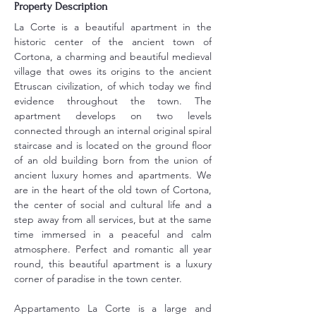
Property Description
La Corte is a beautiful apartment in the 
historic center of the ancient town of 
Cortona, a charming and beautiful medieval 
village that owes its origins to the ancient 
Etruscan civilization, of which today we find 
evidence throughout the town. The 
apartment develops on two levels 
connected through an internal original spiral 
staircase and is located on the ground floor 
of an old building born from the union of 
ancient luxury homes and apartments. We 
are in the heart of the old town of Cortona, 
the center of social and cultural life and a 
step away from all services, but at the same 
time immersed in a peaceful and calm 
atmosphere. Perfect and romantic all year 
round, this beautiful apartment is a luxury 
corner of paradise in the town center.
Appartamento La Corte is a large and 