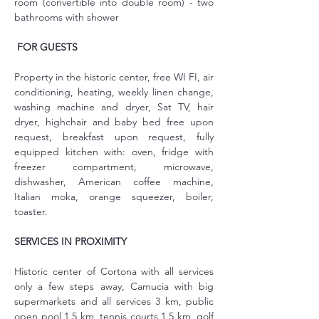
room (convertible into double room) - two 
bathrooms with shower
FOR GUESTS
Property in the historic center, free WI FI, air 
conditioning, heating, weekly linen change, 
washing machine and dryer, Sat TV, hair 
dryer, highchair and baby bed free upon 
request, breakfast upon request, fully 
equipped kitchen with: oven, fridge with 
freezer compartment, microwave, 
dishwasher, American coffee machine, 
Italian moka, orange squeezer, boiler, 
toaster.
SERVICES IN PROXIMITY
Historic center of Cortona with all services 
only a few steps away, Camucia with big 
supermarkets and all services 3 km, public 
open pool 1,5 km, tennis courts 1,5 km, golf 