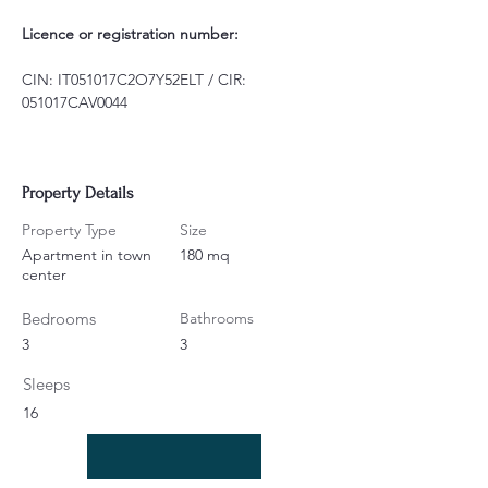
Licence or registration number:
CIN: IT051017C2O7Y52ELT / CIR: 
051017CAV0044
Property Details
Property Type
Size
Apartment in town
180 mq
center
Bedrooms
Bathrooms
3
3
Sleeps
16