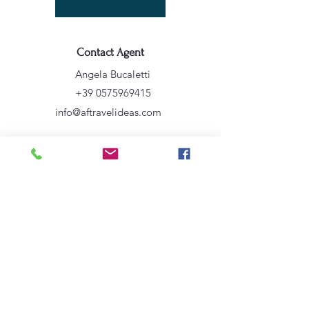
Contact Agent
Angela Bucaletti
+39 0575969415
info@aftravelideas.com
Property Location
Cortona, AR, Italia