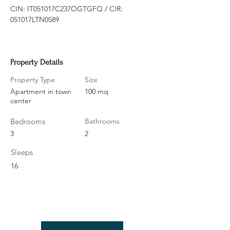
CIN: IT051017C237OGTGFQ / CIR: 
051017LTN0589
Property Details
Property Type
Size
Apartment in town
100 mq
center
Bedrooms
Bathrooms
3
2
Sleeps
16