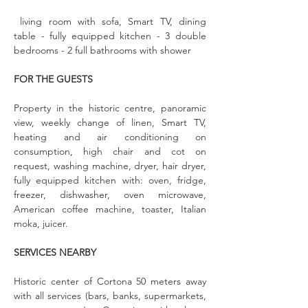
 living room with sofa, Smart TV, dining 
table - fully equipped kitchen - 3 double 
bedrooms - 2 full bathrooms with shower
FOR THE GUESTS
Property in the historic centre, panoramic 
view, weekly change of linen, Smart TV, 
heating and air conditioning on 
consumption, high chair and cot on 
request, washing machine, dryer, hair dryer, 
fully equipped kitchen with: oven, fridge, 
freezer, dishwasher, oven microwave, 
American coffee machine, toaster, Italian 
moka, juicer.
SERVICES NEARBY
Historic center of Cortona 50 meters away 
with all services (bars, banks, supermarkets, 