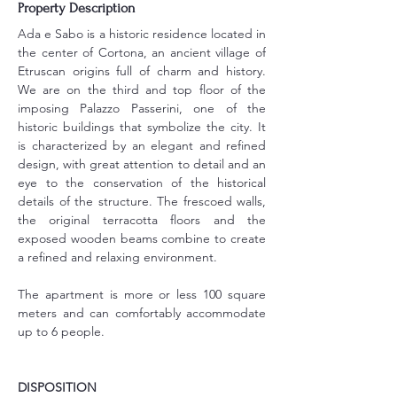
Property Description
Ada e Sabo is a historic residence located in 
the center of Cortona, an ancient village of 
Etruscan origins full of charm and history. 
We are on the third and top floor of the 
imposing Palazzo Passerini, one of the 
historic buildings that symbolize the city. It 
is characterized by an elegant and refined 
design, with great attention to detail and an 
eye to the conservation of the historical 
details of the structure. The frescoed walls, 
the original terracotta floors and the 
exposed wooden beams combine to create 
a refined and relaxing environment.
The apartment is more or less 100 square 
meters and can comfortably accommodate 
up to 6 people.
DISPOSITION