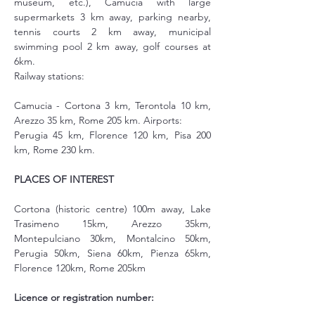
museum, etc.), Camucia with large 
supermarkets 3 km away, parking nearby, 
tennis courts 2 km away, municipal 
swimming pool 2 km away, golf courses at 
6km.
Railway stations:
Camucia - Cortona 3 km, Terontola 10 km, 
Arezzo 35 km, Rome 205 km. Airports:
Perugia 45 km, Florence 120 km, Pisa 200 
km, Rome 230 km.
PLACES OF INTEREST
Cortona (historic centre) 100m away, Lake 
Trasimeno 15km, Arezzo 35km, 
Montepulciano 30km, Montalcino 50km, 
Perugia 50km, Siena 60km, Pienza 65km, 
Florence 120km, Rome 205km
Licence or registration number: