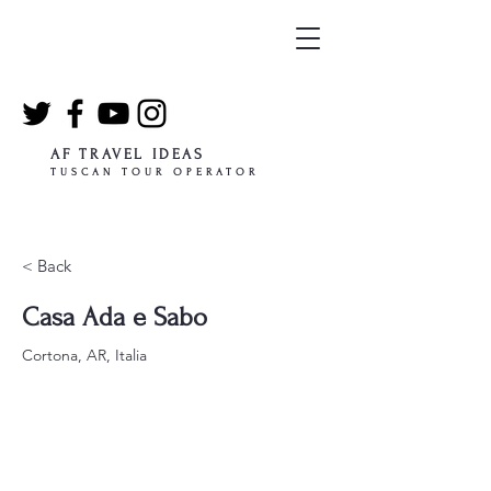
AF TRAVEL IDEAS
TUSCAN TOUR OPERATOR
< Back
Casa Ada e Sabo
Cortona, AR, Italia