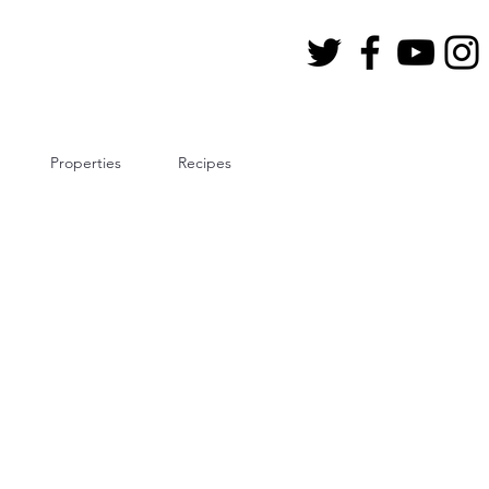
Properties
Recipes