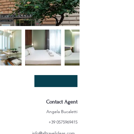
Contact Agent
Angela Bucaletti
+39 0575969415
info@aftravelideas.com