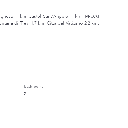
orghese 1 km Castel Sant'Angelo 1 km, MAXXI 
ana di Trevi 1,7 km, Città del Vaticano 2,2 km, 
Bathrooms
2