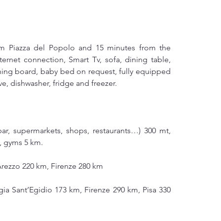
om Piazza del Popolo and 15 minutes from the 
ternet connection, Smart Tv, sofa, dining table, 
ning board, baby bed on request, fully equipped 
e, dishwasher, fridge and freezer.
bar, supermarkets, shops, restaurants…) 300 mt, 
m, gyms 5 km.
Arezzo 220 km, Firenze 280 km
ia Sant’Egidio 173 km, Firenze 290 km, Pisa 330 