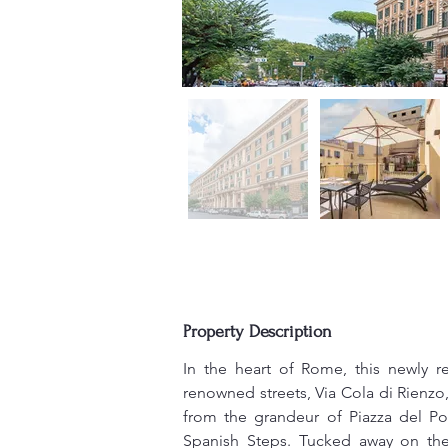
Property Description
In the heart of Rome, this newly r
renowned streets, Via Cola di Rienzo,
from the grandeur of Piazza del Po
Spanish Steps. Tucked away on the 4