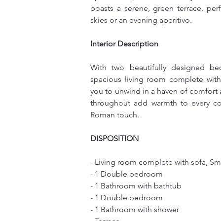
boasts a serene, green terrace, perf
skies or an evening aperitivo.
Interior Description
With two beautifully designed be
spacious living room complete with 
you to unwind in a haven of comfort
throughout add warmth to every corn
Roman touch.
DISPOSITION
- Living room complete with sofa, Sma
- 1 Double bedroom
- 1 Bathroom with bathtub
- 1 Double bedroom
- 1 Bathroom with shower