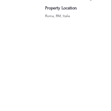
Property Location
Roma, RM, Italia
VE SIAMO