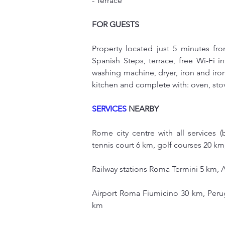
- Terrace
FOR GUESTS
Property located just 5 minutes fr
Spanish Steps, terrace, free Wi-Fi in
washing machine, dryer, iron and iro
kitchen and complete with: oven, stov
SERVICES
 NEARBY
Rome city centre with all services (
tennis court 6 km, golf courses 20 k
Railway stations Roma Termini 5 km, 
Airport Roma Fiumicino 30 km, Perug
km