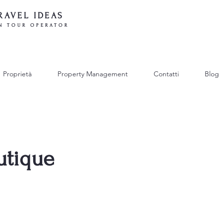
RAVEL IDEAS
N TOUR OPERATOR
Proprietà
Property Management
Contatti
Blog
utique