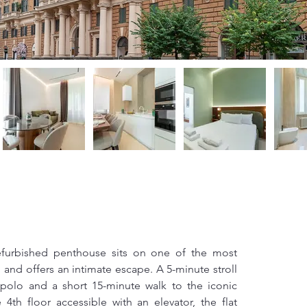
efurbished penthouse sits on one of the most 
 and offers an intimate escape. A 5-minute stroll 
polo and a short 15-minute walk to the iconic 
th floor accessible with an elevator, the flat 