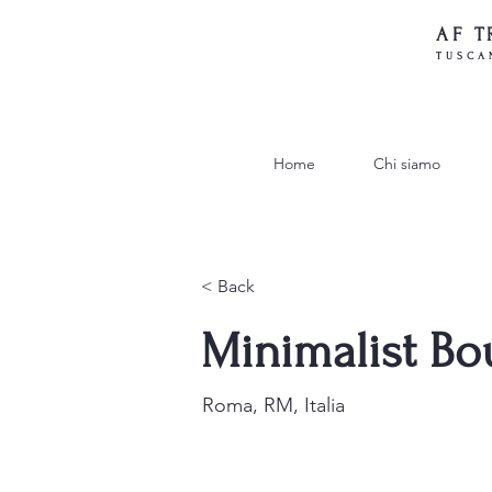
AF T
TUSCA
Home
Chi siamo
< Back
Minimalist Bo
Roma, RM, Italia