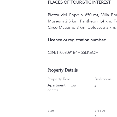
PLACES OF TOURISTIC INTEREST
Piazza del Popolo 650 mt, Villa B
Museum 2,5 km, Pantheon 1,4 km, Font
Circo Massimo 3 km, Colosseo 3 km.
Licence or registration number:
CIN: IT058091B4H55LKEOH
Property Details
Property Type
Bedrooms
Apartment in town
2
center
Size
Sleeps
4