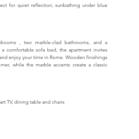
ect for quiet reflection, sunbathing under blue 
drooms , two marble-clad bathrooms, and a 
a comfortable sofa bed, the apartment invites 
 and enjoy your time in Rome. Wooden finishings 
er, while the marble accents create a classic 
rt TV, dining table and chairs