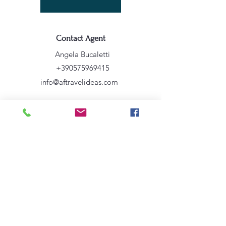
Contact Agent
Angela Bucaletti
+390575969415
info@aftravelideas.com
Property Location
Venezia VE, Italia