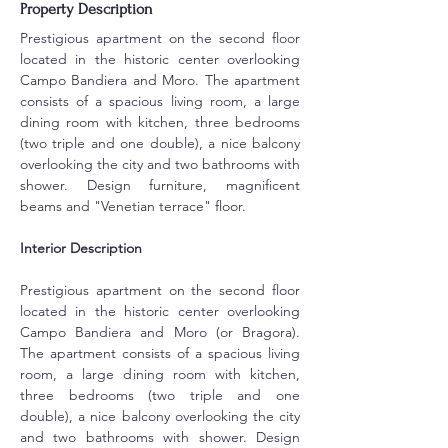
Property Description
Prestigious apartment on the second floor 
located in the historic center overlooking 
Campo Bandiera and Moro. The apartment 
consists of a spacious living room, a large 
dining room with kitchen, three bedrooms 
(two triple and one double), a nice balcony 
overlooking the city and two bathrooms with 
shower. Design furniture, magnificent 
beams and "Venetian terrace" floor.
Interior Description
Prestigious apartment on the second floor 
located in the historic center overlooking 
Campo Bandiera and Moro (or Bragora). 
The apartment consists of a spacious living 
room, a large dining room with kitchen, 
three bedrooms (two triple and one 
double), a nice balcony overlooking the city 
and two bathrooms with shower. Design 