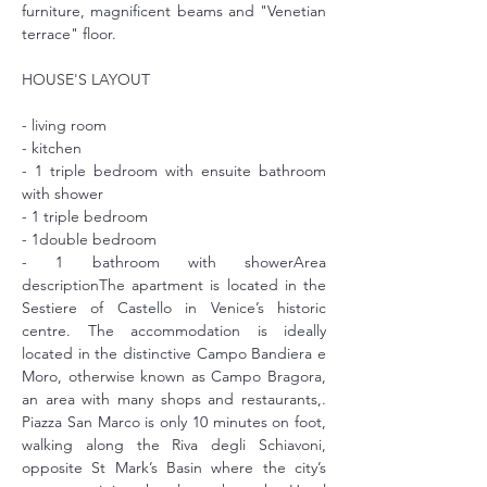
furniture, magnificent beams and "Venetian 
terrace" floor.
HOUSE'S LAYOUT
- living room
- kitchen
- 1 triple bedroom with ensuite bathroom 
with shower
- 1 triple bedroom
- 1double bedroom
- 1 bathroom with showerArea 
descriptionThe apartment is located in the 
Sestiere of Castello in Venice’s historic 
centre. The accommodation is ideally 
located in the distinctive Campo Bandiera e 
Moro, otherwise known as Campo Bragora, 
an area with many shops and restaurants,. 
Piazza San Marco is only 10 minutes on foot, 
walking along the Riva degli Schiavoni, 
opposite St Mark’s Basin where the city’s 