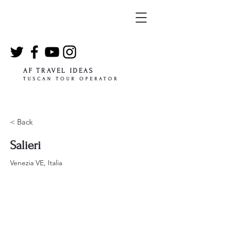
AF TRAVEL IDEAS
TUSCAN TOUR OPERATOR
< Back
Salieri
Venezia VE, Italia