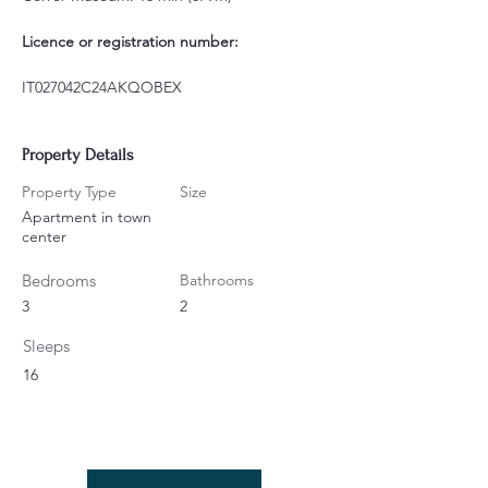
Licence or registration number:
IT027042C24AKQOBEX
Property Details
Property Type
Size
Apartment in town
center
Bedrooms
Bathrooms
3
2
Sleeps
16