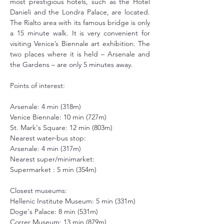
most prestigious hotels, such as the Hotel 
Danieli and the Londra Palace, are located. 
The Rialto area with its famous bridge is only 
a 15 minute walk. It is very convenient for 
visiting Venice’s Biennale art exhibition. The 
two places where it is held – Arsenale and 
the Gardens – are only 5 minutes away.
Points of interest:
Arsenale: 4 min (318m)
Venice Biennale: 10 min (727m)
St. Mark's Square: 12 min (803m)
Nearest water-bus stop:
Arsenale: 4 min (317m)
Nearest super/minimarket:
Supermarket : 5 min (354m)
Closest museums:
Hellenic Institute Museum: 5 min (331m)
Doge's Palace: 8 min (531m)
Correr Museum: 13 min (879m)