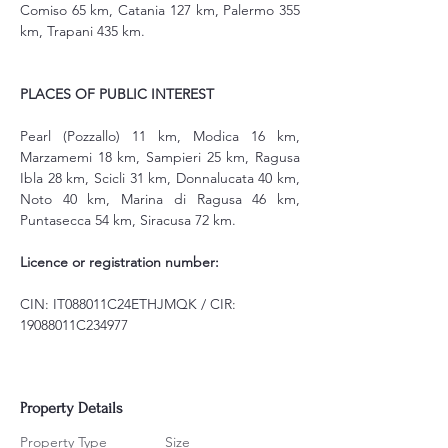
Comiso 65 km, Catania 127 km, Palermo 355 
km, Trapani 435 km.
PLACES OF PUBLIC INTEREST
Pearl (Pozzallo) 11 km, Modica 16 km, 
Marzamemi 18 km, Sampieri 25 km, Ragusa 
Ibla 28 km, Scicli 31 km, Donnalucata 40 km, 
Noto 40 km, Marina di Ragusa 46 km, 
Puntasecca 54 km, Siracusa 72 km.
Licence or registration number:
CIN: IT088011C24ETHJMQK / CIR: 
19088011C234977
Property Details
Property Type
Size