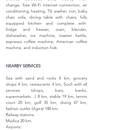
change, free Wi-Fi internet connection, air 
conditioning, heating, TV, washer, iron, baby 
chair, sofa, dining table with chairs, fully 
equipped kitchen and complete with: 
fridge and freezer, oven, blender, 
dishwasher, ice machine, toaster kettle, 
espresso coffee machine, American coffee 
machine, and induction hob.
NEARBY SERVICES
Sea with sand and rocks 4 km, grocery 
shops 4 km, restaurants 4 km, Scicli with all 
services (shops, bars, banks, 
supermarkets…) 8 km, stable 19 km, tennis 
court 20 km, golf 35 km, diving 47 km, 
fashion outlet (Agira) 180 km.
Railway stations:
Modica 20 km.
Airports: