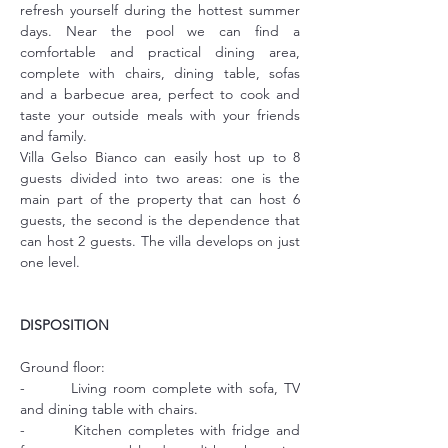
refresh yourself during the hottest summer 
days. Near the pool we can find a 
comfortable and practical dining area, 
complete with chairs, dining table, sofas 
and a barbecue area, perfect to cook and 
taste your outside meals with your friends 
and family.
Villa Gelso Bianco can easily host up to 8 
guests divided into two areas: one is the 
main part of the property that can host 6 
guests, the second is the dependence that 
can host 2 guests. The villa develops on just 
one level.
DISPOSITION
Ground floor:
-        Living room complete with sofa, TV 
and dining table with chairs.
-        Kitchen completes with fridge and 