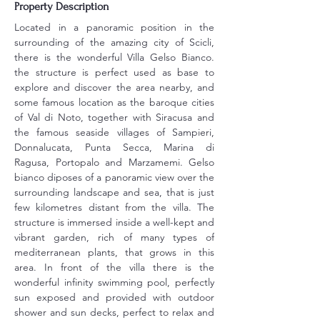
Property Description
Located in a panoramic position in the 
surrounding of the amazing city of Scicli, 
there is the wonderful Villa Gelso Bianco. 
the structure is perfect used as base to 
explore and discover the area nearby, and 
some famous location as the baroque cities 
of Val di Noto, together with Siracusa and 
the famous seaside villages of Sampieri, 
Donnalucata, Punta Secca, Marina di 
Ragusa, Portopalo and Marzamemi. Gelso 
bianco diposes of a panoramic view over the 
surrounding landscape and sea, that is just 
few kilometres distant from the villa. The 
structure is immersed inside a well-kept and 
vibrant garden, rich of many types of 
mediterranean plants, that grows in this 
area. In front of the villa there is the 
wonderful infinity swimming pool, perfectly 
sun exposed and provided with outdoor 
shower and sun decks, perfect to relax and 