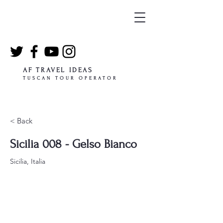
AF TRAVEL IDEAS
TUSCAN TOUR OPERATOR
< Back
Sicilia 008 - Gelso Bianco
Sicilia, Italia