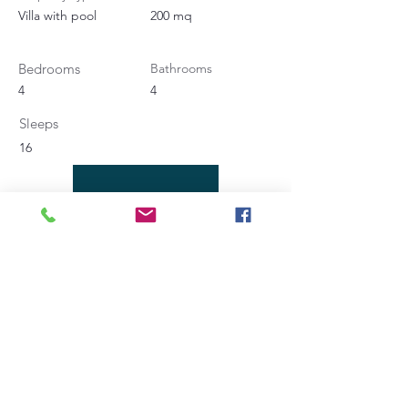
Villa with pool
200 mq
Bedrooms
Bathrooms
4
4
Sleeps
16
Contact Agent
Angela Bucaletti
+39 0575969415
info@aftravelideas.com
Property Location