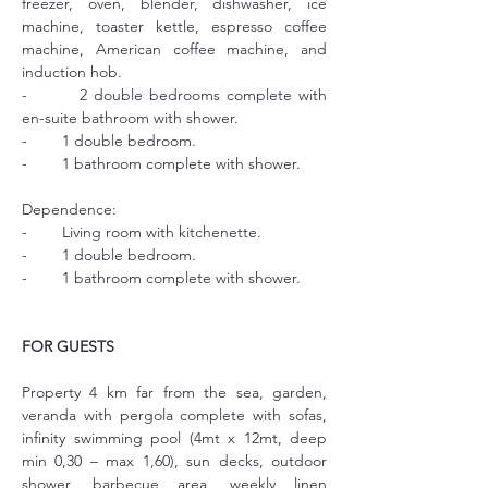
freezer, oven, blender, dishwasher, ice 
machine, toaster kettle, espresso coffee 
machine, American coffee machine, and 
induction hob.
-        2 double bedrooms complete with 
en-suite bathroom with shower.
-        1 double bedroom.
-        1 bathroom complete with shower.
Dependence:
-        Living room with kitchenette.
-        1 double bedroom.
-        1 bathroom complete with shower.
FOR GUESTS
Property 4 km far from the sea, garden, 
veranda with pergola complete with sofas, 
infinity swimming pool (4mt x 12mt, deep 
min 0,30 – max 1,60), sun decks, outdoor 
shower, barbecue area, weekly linen 