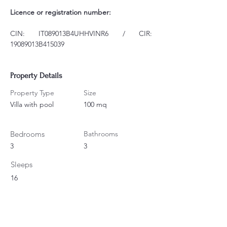
Licence or registration number:
CIN: IT089013B4UHHVINR6 / CIR: 
19089013B415039
Property Details
Property Type
Size
Villa with pool
100 mq
Bedrooms
Bathrooms
3
3
Sleeps
16