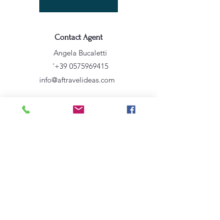
Contact Agent
Angela Bucaletti
'
+39 0575969415
info@aftravelideas.com
Property Location
Sicilia, Italia