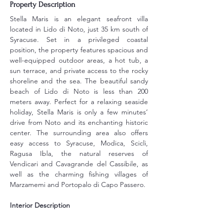
Property Description
Stella Maris is an elegant seafront villa 
located in Lido di Noto, just 35 km south of 
Syracuse. Set in a privileged coastal 
position, the property features spacious and 
well-equipped outdoor areas, a hot tub, a 
sun terrace, and private access to the rocky 
shoreline and the sea. The beautiful sandy 
beach of Lido di Noto is less than 200 
meters away. Perfect for a relaxing seaside 
holiday, Stella Maris is only a few minutes’ 
drive from Noto and its enchanting historic 
center. The surrounding area also offers 
easy access to Syracuse, Modica, Scicli, 
Ragusa Ibla, the natural reserves of 
Vendicari and Cavagrande del Cassibile, as 
well as the charming fishing villages of 
Marzamemi and Portopalo di Capo Passero.
Interior Description