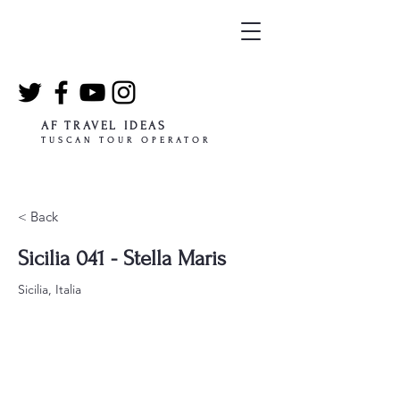
AF TRAVEL IDEAS
TUSCAN TOUR OPERATOR
< Back
Sicilia 041 - Stella Maris
Sicilia, Italia