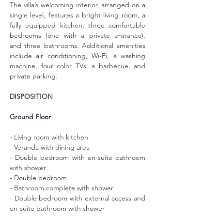
The villa’s welcoming interior, arranged on a 
single level, features a bright living room, a 
fully equipped kitchen, three comfortable 
bedrooms (one with a private entrance), 
and three bathrooms. Additional amenities 
include air conditioning, Wi-Fi, a washing 
machine, four color TVs, a barbecue, and 
private parking.
DISPOSITION
Ground Floor
- Living room with kitchen
- Veranda with dining area
- Double bedroom with en-suite bathroom 
with shower
- Double bedroom
- Bathroom complete with shower
- Double bedroom with external access and 
en-suite bathroom with shower