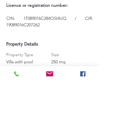
Licence or registration number:
CIN: IT089016C284O5I4UQ / CIR: 
19089016C207262
Property Details
Property Type
Size
Villa with pool
250 mq
Bedrooms
Bathrooms
6
6
Sleeps
16