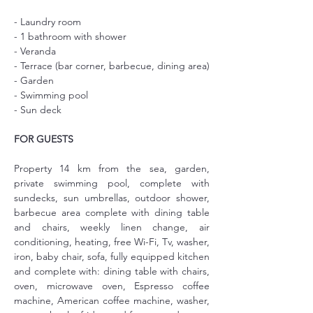
- Laundry room
- 1 bathroom with shower
- Veranda
- Terrace (bar corner, barbecue, dining area)
- Garden
- Swimming pool
- Sun deck
FOR GUESTS
Property 14 km from the sea, garden, 
private swimming pool, complete with 
sundecks, sun umbrellas, outdoor shower, 
barbecue area complete with dining table 
and chairs, weekly linen change, air 
conditioning, heating, free Wi-Fi, Tv, washer, 
iron, baby chair, sofa, fully equipped kitchen 
and complete with: dining table with chairs, 
oven, microwave oven, Espresso coffee 
machine, American coffee machine, washer, 