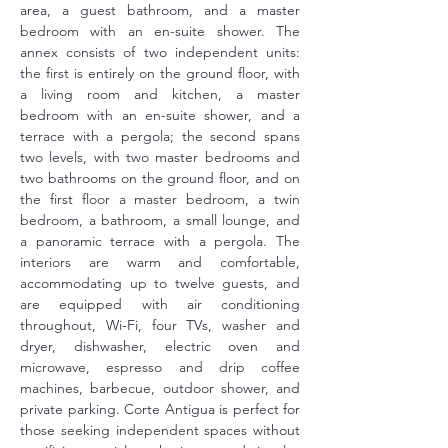
area, a guest bathroom, and a master 
bedroom with an en-suite shower. The 
annex consists of two independent units: 
the first is entirely on the ground floor, with 
a living room and kitchen, a master 
bedroom with an en-suite shower, and a 
terrace with a pergola; the second spans 
two levels, with two master bedrooms and 
two bathrooms on the ground floor, and on 
the first floor a master bedroom, a twin 
bedroom, a bathroom, a small lounge, and 
a panoramic terrace with a pergola. The 
interiors are warm and comfortable, 
accommodating up to twelve guests, and 
are equipped with air conditioning 
throughout, Wi-Fi, four TVs, washer and 
dryer, dishwasher, electric oven and 
microwave, espresso and drip coffee 
machines, barbecue, outdoor shower, and 
private parking. Corte Antigua is perfect for 
those seeking independent spaces without 