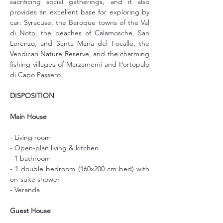
sacrificing social gatherings, and it also 
provides an excellent base for exploring by 
car: Syracuse, the Baroque towns of the Val 
di Noto, the beaches of Calamosche, San 
Lorenzo, and Santa Maria del Focallo, the 
Vendicari Nature Reserve, and the charming 
fishing villages of Marzamemi and Portopalo 
di Capo Passero.
DISPOSITION
Main House
- Living room
- Open-plan living & kitchen
- 1 bathroom
- 1 double bedroom (160x200 cm bed) with 
en-suite shower
- Veranda
Guest House