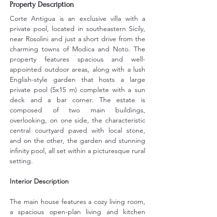
Property Description
Corte Antigua is an exclusive villa with a 
private pool, located in southeastern Sicily, 
near Rosolini and just a short drive from the 
charming towns of Modica and Noto. The 
property features spacious and well-
appointed outdoor areas, along with a lush 
English-style garden that hosts a large 
private pool (5x15 m) complete with a sun 
deck and a bar corner. The estate is 
composed of two main buildings, 
overlooking, on one side, the characteristic 
central courtyard paved with local stone, 
and on the other, the garden and stunning 
infinity pool, all set within a picturesque rural 
setting.
Interior Description
The main house features a cozy living room, 
a spacious open-plan living and kitchen 