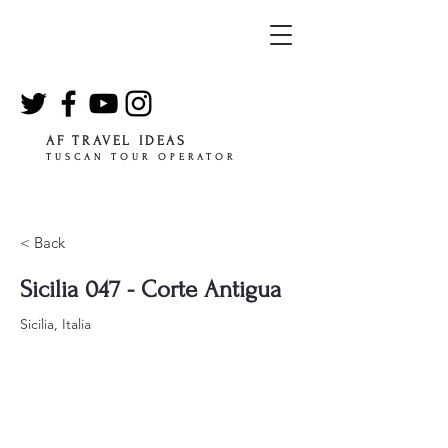
AF TRAVEL IDEAS
TUSCAN TOUR OPERATOR
< Back
Sicilia 047 - Corte Antigua
Sicilia, Italia