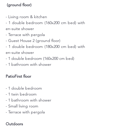
(ground floor)
- Living room & kitchen
- 1 double bedroom (160x200 cm bed) with 
en-suite shower
- Terrace with pergola
- Guest House 2 (ground floor)
- 1 double bedroom (180x200 cm bed) with 
en-suite shower
- 1 double bedroom (160x200 cm bed)
- 1 bathroom with shower
PatioFirst floor
- 1 double bedroom
- 1 twin bedroom
- 1 bathroom with shower
- Small living room
- Terrace with pergola
Outdoors