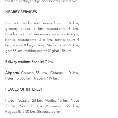
toaster, kettle, fridge and freezer and stove.
NEARBY SERVICES
Sea with rocks and sandy beach 16 km, 
grocery shops 3 km, restaurants 4 km, 
Rosolini with all necessary services (shops, 
banks, restaurants…) 6 km, tennis court 4 
km, stable 8 km, diving (Marzamemi) 27 km, 
golf 53 km, fashion outlet (Agira) 156 km.
Railway station
s Rosolini 7 km
Airports
 Comiso 58 km, Catania 110 km, 
Palermo 338 km, Trapani 419 km.
PLACES OF INTEREST
Porto (Pozzallo) 23 km, Modica 15 km, Noto 
21 km, Scicli 25 km, Marzamemi 27 km, 
Ragusa Ibla 30 km, Siracusa 58 km