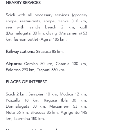
NEARBY SERVICES
Scicli with all necessary services (grocery 
shops, restaurants, shops, banks…) 6 km, 
sea with sandy beach 2 km, golf 
(Donnafugata) 30 km, diving (Marzamemi) 53 
km, fashion outlet (Agira) 185 km.
Railway stations:
 Siracusa 85 km.
Airports:
 Comiso 50 km, Catania 130 km, 
Palermo 290 km, Trapani 360 km.
PLACES OF INTEREST
Scicli 2 km, Sampieri 10 km, Modica 12 km, 
Pozzallo 18 km, Ragusa Ibla 30 km, 
Donnafugata 33 km, Marzamemi 53 km, 
Noto 56 km, Siracusa 85 km, Agrigento 145 
km, Taormina 180 km.