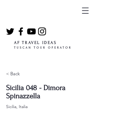
AF TRAVEL IDEAS
TUSCAN TOUR OPERATOR
< Back
Sicilia 048 - Dimora
Spinazzella
Sicilia, Italia