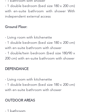
- 1 bathroom with shower
- 1 double bedroom (bed size 180 x 200 cm) 
with en-suite bathroom with shower With 
independent external access
Ground Floor:
- Living room with kitchenette
- 1 double bedroom (bed size 180 x 200 cm) 
with en-suite bathroom with shower
- 1 double/twin bedroom (bed size 180/90 x 
200 cm) with en-suite bathroom with shower
DEPENDANCE
- Living room with kitchenette
- 1 double bedroom (bed size 180 x 200 cm) 
with en-suite bathroom with shower
OUTDOOR AREAS
- 1 bathroom