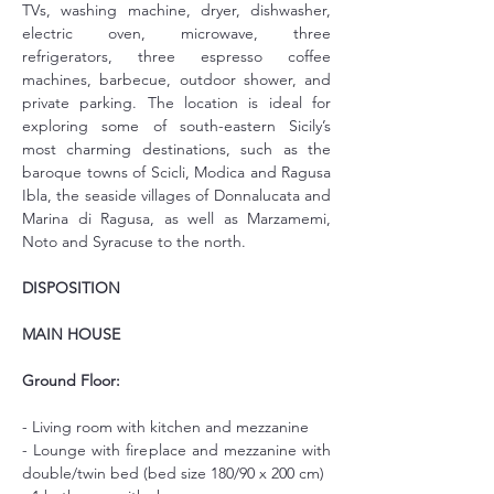
TVs, washing machine, dryer, dishwasher, 
electric oven, microwave, three 
refrigerators, three espresso coffee 
machines, barbecue, outdoor shower, and 
private parking. The location is ideal for 
exploring some of south-eastern Sicily’s 
most charming destinations, such as the 
baroque towns of Scicli, Modica and Ragusa 
Ibla, the seaside villages of Donnalucata and 
Marina di Ragusa, as well as Marzamemi, 
Noto and Syracuse to the north.
DISPOSITION
MAIN HOUSE
Ground Floor:
- Living room with kitchen and mezzanine
- Lounge with fireplace and mezzanine with 
double/twin bed (bed size 180/90 x 200 cm)