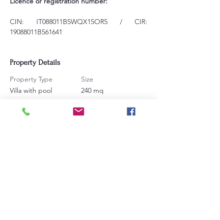
Licence or registration number:
CIN: IT088011B5WQX15OR5 / CIR: 
19088011B561641
Property Details
Property Type
Size
Villa with pool
240 mq
Bedrooms
Bathrooms
4
5
Sleeps
16
Contact Agent