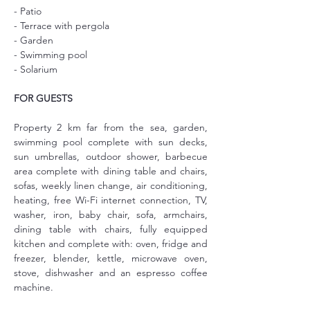
- Patio
- Terrace with pergola
- Garden
- Swimming pool
- Solarium
FOR GUESTS
Property 2 km far from the sea, garden, 
swimming pool complete with sun decks, 
sun umbrellas, outdoor shower, barbecue 
area complete with dining table and chairs, 
sofas, weekly linen change, air conditioning, 
heating, free Wi-Fi internet connection, TV, 
washer, iron, baby chair, sofa, armchairs, 
dining table with chairs, fully equipped 
kitchen and complete with: oven, fridge and 
freezer, blender, kettle, microwave oven, 
stove, dishwasher and an espresso coffee 
machine.