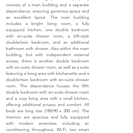
consists of a main building and a separate 
dependance, ensuring generous space and 
an excellent layout. The main building 
includes a bright living room, a fully 
equipped kitchen, one double bedroom 
with en-suite shower room, a loft-style 
double/twin bedroom, and an additional 
bathroom with shower. Also within the main 
building, but with independent external 
access, there is another double bedroom 
with en-suite shower room, as well as a suite 
featuring a living area with kitchenette and a 
double/twin bedroom with en-suite shower 
room. The dependance houses the fifth 
double bedroom with en-suite shower room 
and a cozy living area with a small kitchen, 
offering additional privacy and comfort. All 
beds are king size (180/90 x 200 cm). The 
interiors are spacious and fully equipped 
with modern amenities, including air 
conditioning throughout, Wi-Fi, two smart 