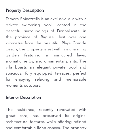
Property Description
Dimora Spinazzella is an exclusive villa with a 
private swimming pool, located in the 
peaceful surroundings of Donnalucata, in 
the province of Ragusa. Just over one 
kilometre from the beautiful Playa Grande 
beach, the property is set within a charming 
garden featuring a manicured lawn, 
aromatic herbs, and ornamental plants. The 
villa boasts an elegant private pool and 
spacious, fully equipped terraces, perfect 
for enjoying relaxing and memorable 
moments outdoors.
Interior Description
The residence, recently renovated with 
great care, has preserved its original 
architectural features while offering refined 
and comfortable living spaces. The property 