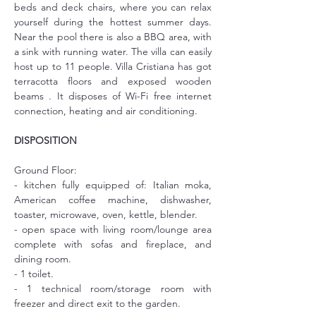
beds and deck chairs, where you can relax 
yourself during the hottest summer days. 
Near the pool there is also a BBQ area, with 
a sink with running water. The villa can easily 
host up to 11 people. Villa Cristiana has got 
terracotta floors and exposed wooden 
beams . It disposes of Wi-Fi free internet 
connection, heating and air conditioning.
DISPOSITION
Ground Floor:
- kitchen fully equipped of: Italian moka, 
American coffee machine, dishwasher, 
toaster, microwave, oven, kettle, blender.
- open space with living room/lounge area 
complete with sofas and fireplace, and 
dining room.
- 1 toilet.
- 1 technical room/storage room with 
freezer and direct exit to the garden.