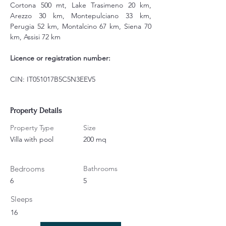
Cortona 500 mt, Lake Trasimeno 20 km, 
Arezzo 30 km, Montepulciano 33 km, 
Perugia 52 km, Montalcino 67 km, Siena 70 
km, Assisi 72 km
Licence or registration number:
CIN: IT051017B5C5N3EEV5
Property Details
Property Type
Size
Villa with pool
200 mq
Bedrooms
Bathrooms
6
5
Sleeps
16