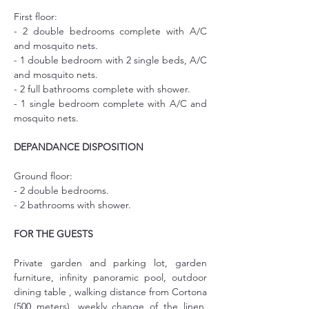
First floor:
- 2 double bedrooms complete with A/C 
and mosquito nets.
- 1 double bedroom with 2 single beds, A/C 
and mosquito nets.
- 2 full bathrooms complete with shower.
- 1 single bedroom complete with A/C and 
mosquito nets.
DEPANDANCE DISPOSITION
Ground floor:
- 2 double bedrooms.
- 2 bathrooms with shower.
FOR THE GUESTS
Private garden and parking lot, garden 
furniture, infinity panoramic pool, outdoor 
dining table , walking distance from Cortona 
(500 meters), weekly change of the linen, 