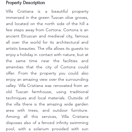
Property Description
Villa Cristiana is a beautiful property 
immersed in the green Tuscan olive groves, 
and located on the north side of the hill a 
few steps away from Cortona. Cortona is an 
ancient Etruscan and medieval city, famous 
all over the world for its architectural and 
artistic beauties. The villa allows its guests to 
enjoy a holiday in contact with nature, but at 
the same time near the facilities and 
amenities that the city of Cortona could 
offer. From the property you could also 
enjoy an amazing view over the surrounding 
valley. Villa Cristiana was renovated from an 
old Tuscan farmhouse, using traditional 
techniques and local materials. Outside of 
the villa there is the amazing wide garden 
area with trees, and outdoor furniture. 
Among all this services, Villa Cristiana 
disposes also of a fenced infinity swimming 
pool, with a solarium provided with sun 