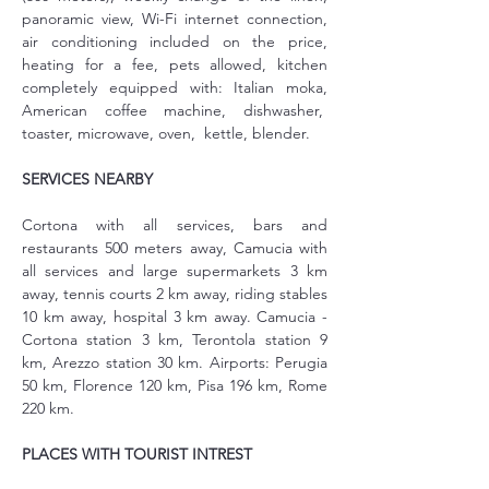
panoramic view, Wi-Fi internet connection, 
air conditioning included on the price, 
heating for a fee, pets allowed, kitchen 
completely equipped with: Italian moka, 
American coffee machine, dishwasher,  
toaster, microwave, oven,  kettle, blender. 
SERVICES NEARBY
Cortona with all services, bars and 
restaurants 500 meters away, Camucia with 
all services and large supermarkets 3 km 
away, tennis courts 2 km away, riding stables 
10 km away, hospital 3 km away. Camucia - 
Cortona station 3 km, Terontola station 9 
km, Arezzo station 30 km. Airports: Perugia 
50 km, Florence 120 km, Pisa 196 km, Rome 
220 km.
PLACES WITH TOURIST INTREST