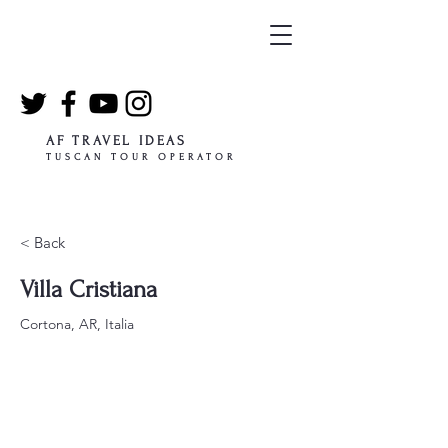
AF TRAVEL IDEAS
TUSCAN TOUR OPERATOR
< Back
Villa Cristiana
Cortona, AR, Italia