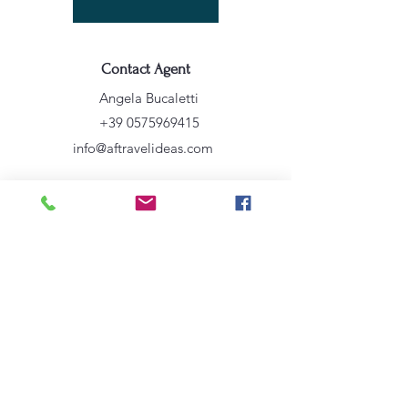
Contact Agent
Angela Bucaletti
+39 0575969415
info@aftravelideas.com
Property Location
Cortona, AR, Italia