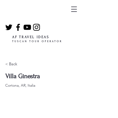
AF TRAVEL IDEAS
TUSCAN TOUR OPERATOR
< Back
Villa Ginestra
Cortona, AR, Italia