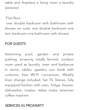
table and fireplace a living room a laundry 
(exterior)
 First floor:
 one double bedroom with bathroom with 
shower en suite one double bedroom one 
twin bedroom one bathroom with shower
FOR GUESTS
Swimming pool, garden and private 
parking, property totally fenced, outdoor 
room used as laundry, oven and barbecue 
in stone, tables, gazebo, sun beds with 
cushions, free WI-FI connection, Weekly 
linen change included, Sat TV, Stereo, fully 
equipped kitchen with oven, fridge, freezer, 
dishwasher, toaster, italian moka, american 
coffee machine
SERVICES IN PROXIMITY