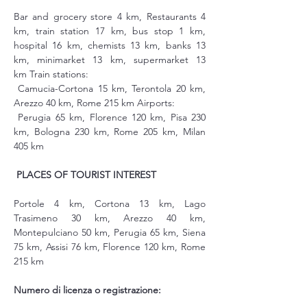
Bar and grocery store 4 km, Restaurants 4 
km, train station 17 km, bus stop 1 km, 
hospital 16 km, chemists 13 km, banks 13 
km, minimarket 13 km, supermarket 13 
km Train stations:
 Camucia-Cortona 15 km, Terontola 20 km, 
Arezzo 40 km, Rome 215 km Airports:
 Perugia 65 km, Florence 120 km, Pisa 230 
km, Bologna 230 km, Rome 205 km, Milan 
405 km
PLACES OF TOURIST INTEREST
Portole 4 km, Cortona 13 km, Lago 
Trasimeno 30 km, Arezzo 40 km, 
Montepulciano 50 km, Perugia 65 km, Siena 
75 km, Assisi 76 km, Florence 120 km, Rome 
215 km
Numero di licenza o registrazione: