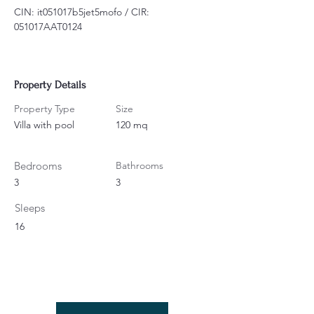
CIN: it051017b5jet5mofo / CIR: 
051017AAT0124
Property Details
Property Type
Size
Villa with pool
120 mq
Bedrooms
Bathrooms
3
3
Sleeps
16