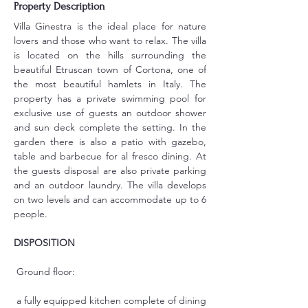
Property Description
Villa Ginestra is the ideal place for nature 
lovers and those who want to relax. The villa 
is located on the hills surrounding the 
beautiful Etruscan town of Cortona, one of 
the most beautiful hamlets in Italy. The 
property has a private swimming pool for 
exclusive use of guests an outdoor shower 
and sun deck complete the setting. In the 
garden there is also a patio with gazebo, 
table and barbecue for al fresco dining. At 
the guests disposal are also private parking 
and an outdoor laundry. The villa develops 
on two levels and can accommodate up to 6 
people.
DISPOSITION
 Ground floor:
 a fully equipped kitchen complete of dining 