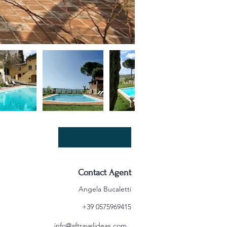
Contact Agent
Angela Bucaletti
+39 0575969415
info@aftravelideas.com