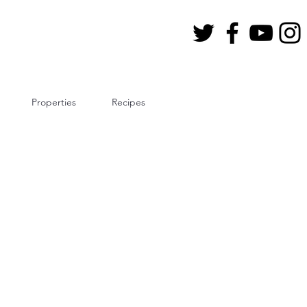
Properties
Recipes