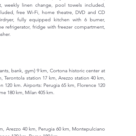
, weekly linen change, pool towels included, 
luded, free Wi-Fi, home theatre, DVD and CD 
rdryer, fully equipped kitchen with 6 burner, 
ne refrigerator, fridge with freezer compartment, 
sher.
rants, bank, gym) 9 km, Cortona historic center at 
 Terontola station 17 km, Arezzo station 40 km, 
n 120 km. Airports: Perugia 65 km, Florence 120 
me 180 km, Milan 405 km.
m, Arezzo 40 km, Perugia 60 km, Montepulciano 