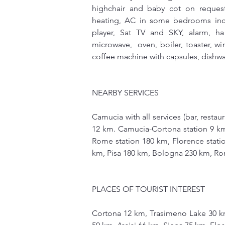
highchair and baby cot on request
heating, AC in some bedrooms inc
player, Sat TV and SKY, alarm, hai
microwave,  oven, boiler, toaster, wi
coffee machine with capsules, dishwa
NEARBY SERVICES 
Camucia with all services (bar, restau
12 km. Camucia-Cortona station 9 km,
Rome station 180 km, Florence statio
km, Pisa 180 km, Bologna 230 km, Ro
PLACES OF TOURIST INTEREST
Cortona 12 km, Trasimeno Lake 30 k