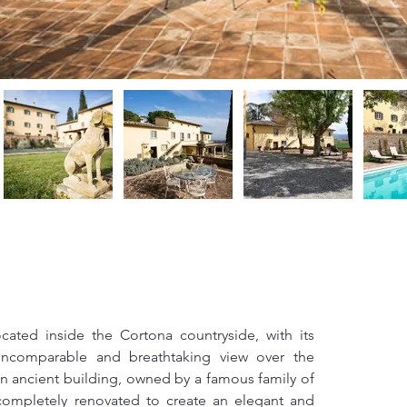
located inside the Cortona countryside, with its 
incomparable and breathtaking view over the 
 an ancient building, owned by a famous family of 
completely renovated to create an elegant and 