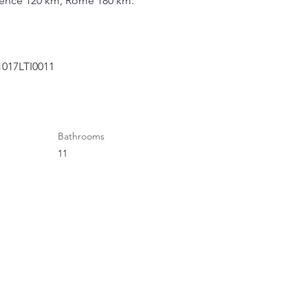
orence 120 km, Rome 180 km.
1017LTI0011
Bathrooms
11