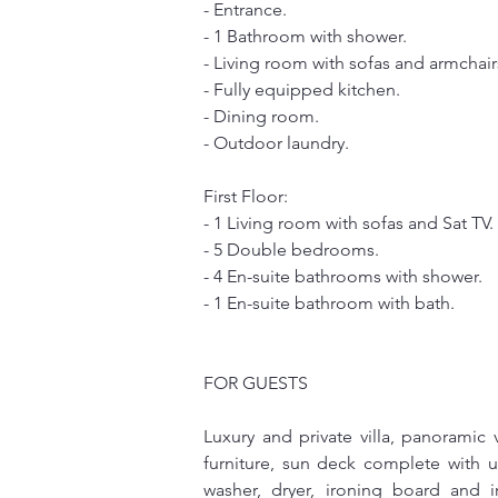
- Entrance.
- 1 Bathroom with shower.
- Living room with sofas and armchair
- Fully equipped kitchen.
- Dining room.
- Outdoor laundry.
First Floor:
- 1 Living room with sofas and Sat TV.
- 5 Double bedrooms.
- 4 En-suite bathrooms with shower.
- 1 En-suite bathroom with bath.
FOR GUESTS
Luxury and private villa, panoramic
furniture, sun deck complete with u
washer, dryer, ironing board and 