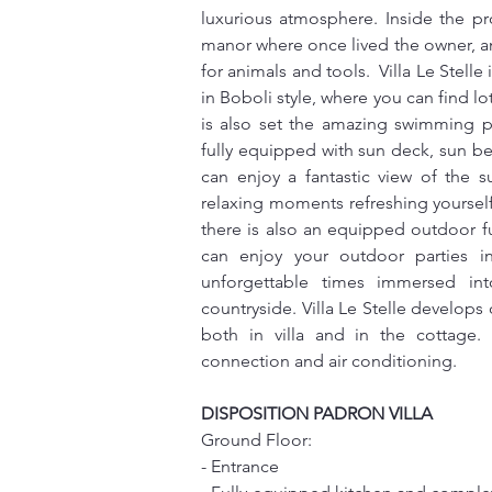
luxurious atmosphere. Inside the prop
manor where once lived the owner, an
for animals and tools.  Villa Le Stelle
in Boboli style, where you can find lot
is also set the amazing swimming p
fully equipped with sun deck, sun b
can enjoy a fantastic view of the s
relaxing moments refreshing yoursel
there is also an equipped outdoor f
can enjoy your outdoor parties in
unforgettable times immersed in
countryside. Villa Le Stelle develops o
both in villa and in the cottage. 
connection and air conditioning.
DISPOSITION PADRON VILLA
Ground Floor:
- Entrance