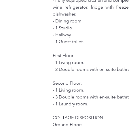
- Fully equipped kitchen and complete
wine refrigerator, fridge with free
dishwasher.
- Dining room.
- 1 Studio.
- Hallway.
- 1 Guest toilet.
First Floor:
- 1 Living room.
- 2 Double rooms with en-suite bath
Second Floor:
- 1 Living room.
- 3 Double rooms with en-suite bathr
- 1 Laundry room.
COTTAGE DISPOSITION
Ground Floor: