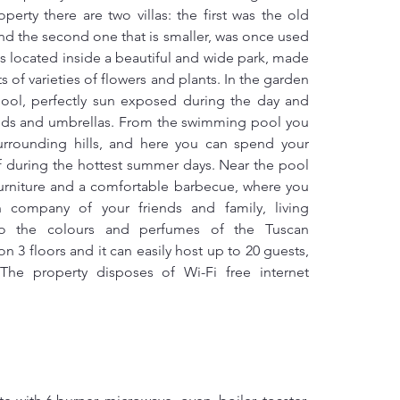
erty there are two villas: the first was the old 
d the second one that is smaller, was once used 
 is located inside a beautiful and wide park, made 
s of varieties of flowers and plants. In the garden 
ool, perfectly sun exposed during the day and 
eds and umbrellas. From the swimming pool you 
urrounding hills, and here you can spend your 
f during the hottest summer days. Near the pool 
urniture and a comfortable barbecue, where you 
 company of your friends and family, living 
to the colours and perfumes of the Tuscan 
n 3 floors and it can easily host up to 20 guests, 
The property disposes of Wi-Fi free internet 