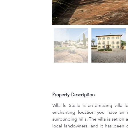
Property Description
Villa le Stelle is an amazing villa 
enchanting location you have an 
surrounding hills. The villa is set on
local landowners, and it has been 