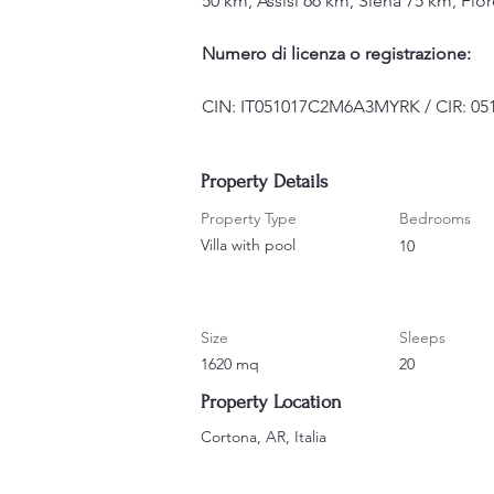
50 km, Assisi 66 km, Siena 75 km, Fl
Numero di licenza o registrazione:
CIN: IT051017C2M6A3MYRK / CIR: 05
Property Details
Property Type
Bedrooms
Villa with pool
10
Size
Sleeps
1620 mq
20
Property Location
Cortona, AR, Italia