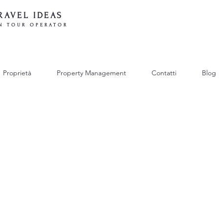
RAVEL IDEAS
N TOUR OPERATOR
Proprietà
Property Management
Contatti
Blog