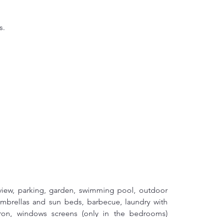
s.
 view, parking, garden, swimming pool, outdoor 
mbrellas and sun beds, barbecue, laundry with 
iron, windows screens (only in the bedrooms) 