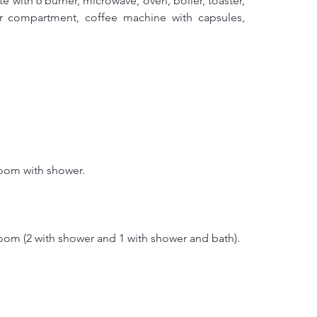
 with 6 burner, microwave, oven, boiler, toaster, 
zer compartment, coffee machine with capsules, 
room with shower.
oom (2 with shower and 1 with shower and bath).