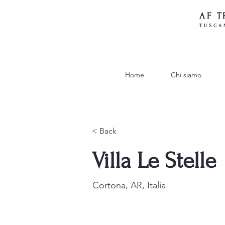
AF T
TUSCA
Home
Chi siamo
< Back
Villa Le Stelle
Cortona, AR, Italia