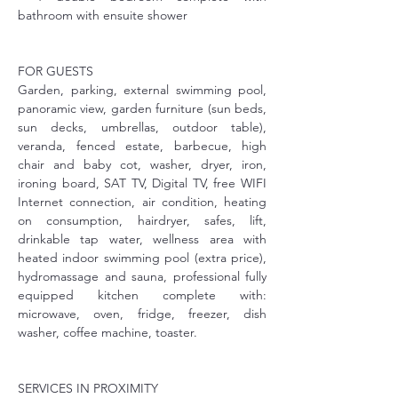
bathroom with ensuite shower
FOR GUESTS
Garden, parking, external swimming pool, 
panoramic view, garden furniture (sun beds, 
sun decks, umbrellas, outdoor table), 
veranda, fenced estate, barbecue, high 
chair and baby cot, washer, dryer, iron, 
ironing board, SAT TV, Digital TV, free WIFI 
Internet connection, air condition, heating 
on consumption, hairdryer, safes, lift, 
drinkable tap water, wellness area with 
heated indoor swimming pool (extra price), 
hydromassage and sauna, professional fully 
equipped kitchen complete with: 
microwave, oven, fridge, freezer, dish 
washer, coffee machine, toaster. 
SERVICES IN PROXIMITY