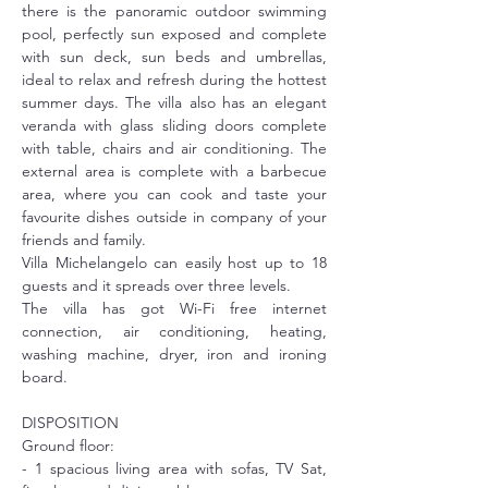
there is the panoramic outdoor swimming 
pool, perfectly sun exposed and complete 
with sun deck, sun beds and umbrellas, 
ideal to relax and refresh during the hottest 
summer days. The villa also has an elegant 
veranda with glass sliding doors complete 
with table, chairs and air conditioning. The 
external area is complete with a barbecue 
area, where you can cook and taste your 
favourite dishes outside in company of your 
friends and family.
Villa Michelangelo can easily host up to 18 
guests and it spreads over three levels.
The villa has got Wi-Fi free internet 
connection, air conditioning, heating, 
washing machine, dryer, iron and ironing 
board.
DISPOSITION
Ground floor: 
- 1 spacious living area with sofas, TV Sat, 