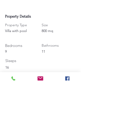
Property Details
Property Type
Size
Villa with pool
800 mq
Bedrooms
Bathrooms
9
11
Sleeps
16
Contact Agent
Angela Bucaletti
+39 0575969415