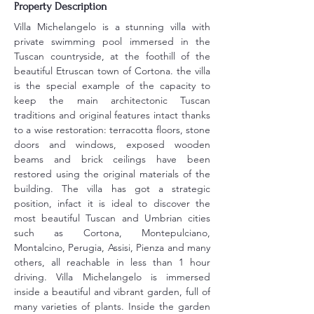
Property Description
Villa Michelangelo is a stunning villa with 
private swimming pool immersed in the 
Tuscan countryside, at the foothill of the 
beautiful Etruscan town of Cortona. the villa 
is the special example of the capacity to 
keep the main architectonic Tuscan 
traditions and original features intact thanks 
to a wise restoration: terracotta floors, stone 
doors and windows, exposed wooden 
beams and brick ceilings have been 
restored using the original materials of the 
building. The villa has got a strategic 
position, infact it is ideal to discover the 
most beautiful Tuscan and Umbrian cities 
such as Cortona, Montepulciano, 
Montalcino, Perugia, Assisi, Pienza and many 
others, all reachable in less than 1 hour 
driving. Villa Michelangelo is immersed 
inside a beautiful and vibrant garden, full of 
many varieties of plants. Inside the garden 