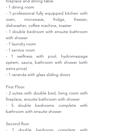
fireplace and dining table.
- 1 dining room
- 1 professional fully equipped kitchen with 
oven, microwave, fridge, freezer, 
dishwasher, coffee machine, toaster
- 1 double bedroom with ensuite bathroom 
with shower
- 1 laundry room
- 1 service room
- 1 wellness with pool, hydromassage 
system, sauna, bathroom with shower (with 
extra price)
- 1 veranda with glass sliding doors
First Floor: 
- 2 suites with double bed, living room with 
fireplace, ensuite bathroom with shower
- 5 double bedrooms complete with 
bathroom with ensuite shower
Second floor
- 1 double bedroom complete with 