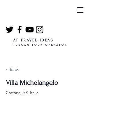
AF TRAVEL IDEAS
TUSCAN TOUR OPERATOR
< Back
Villa Michelangelo
Cortona, AR, Italia