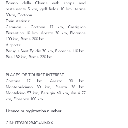
Foiano della Chiana with shops and 
restaurants 5 km, golf fields 10 km, terme 
30km, Cortona. 
Train stations: 
Camucia - Cortona 17 km, Castiglion 
Fiorentino 10 km, Arezzo 30 km, Florence 
100 km, Rome 200 km.
Airports: 
Perugia Sant'Egidio 70 km, Florence 110 km, 
Pisa 182 km, Rome 220 km.
PLACES OF TOURIST INTEREST
Cortona 17 km, Arezzo 30 km, 
Montepulciano 30 km, Pienza 36 km, 
Montalcino 57 km, Perugia 60 km, Assisi 77 
km, Florence 100 km.
Licence or registration number:
CIN: IT051012B4O4NI6IXX