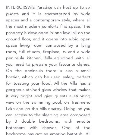
INTERIORSVilla Paradise can host up to six 
guests and it is characterized by wide 
spaces and a contemporary style, where all 
the most modern comforts find space. The 
property is developed in one level all on the 
ground floor, and it opens into a big open 
space living room composed by a living 
room, full of sofa, fireplace, tv and a wide 
peninsula kitchen, fully equipped with all 
you need to prepare your favourite dishes. 
On the peninsula there is also a small 
brazier, which can be used safely, perfect 
for toasting your food. All the Villa has a 
gorgeous stained-glass window that makes 
it very bright and give guests a stunning 
view on the swimming pool, on Trasimeno 
Lake and on the hills nearby. Going on you 
can access to the sleeping area composed 
by 3 double bedrooms, with ensuite 
bathroom with shower. One of the 
bedrooms has got an amazing bathtub. All 