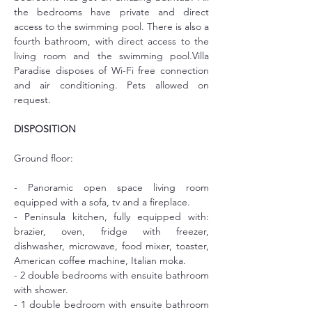
the bedrooms have private and direct 
access to the swimming pool. There is also a 
fourth bathroom, with direct access to the 
living room and the swimming pool.Villa 
Paradise disposes of Wi-Fi free connection 
and air conditioning. Pets allowed on 
request.
DISPOSITION
Ground floor:
- Panoramic open space living room 
equipped with a sofa, tv and a fireplace.
- Peninsula kitchen, fully equipped with: 
brazier, oven, fridge with freezer, 
dishwasher, microwave, food mixer, toaster, 
American coffee machine, Italian moka.
- 2 double bedrooms with ensuite bathroom 
with shower.
- 1 double bedroom with ensuite bathroom 