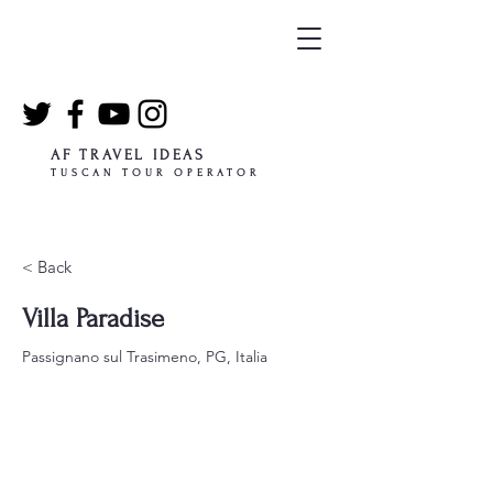
AF TRAVEL IDEAS
TUSCAN TOUR OPERATOR
< Back
Villa Paradise
Passignano sul Trasimeno, PG, Italia