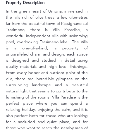
Property Description
In the green heart of Umbria, immersed in 
the hills rich of olive trees, a few kilometres 
far from the beautiful town of Passignano sul 
Trasimeno, there is Villa Paradise, a 
wonderful independent villa with swimming 
pool, overlooking Trasimeno lake . The Villa 
is a one-of-a-kind, a property of 
unparalleled charm and design: each space 
is designed and studied in detail using 
quality materials and high level finishings. 
From every indoor and outdoor point of the 
villa, there are incredible glimpses on the 
surrounding landscape and a beautiful 
natural light that seems to contribute to the 
furnishing of the rooms. Villa Paradise is the 
perfect place where you can spend a 
relaxing holiday, enjoying the calm, and it is 
also perfect both for those who are looking 
for a secluded and quiet place, and for 
those who want to reach the nearby area of 