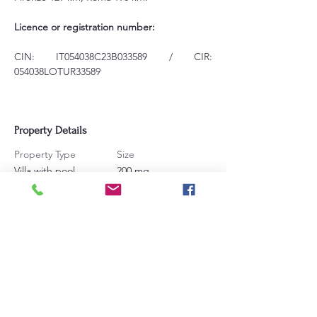
Licence or registration number:
CIN: IT054038C23B033589 / CIR: 
054038LOTUR33589
Property Details
Property Type
Size
Villa with pool
200 mq
Bedrooms
Bathrooms
3
4
Sleeps
16