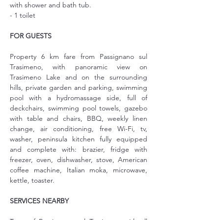
with shower and bath tub.
- 1 toilet
FOR GUESTS
Property 6 km fare from Passignano sul 
Trasimeno, with panoramic view on 
Trasimeno Lake and on the surrounding 
hills, private garden and parking, swimming 
pool with a hydromassage side, full of 
deckchairs, swimming pool towels, gazebo 
with table and chairs, BBQ, weekly linen 
change, air conditioning, free Wi-Fi, tv, 
washer, peninsula kitchen fully equipped 
and complete with: brazier, fridge with 
freezer, oven, dishwasher, stove, American 
coffee machine, Italian moka, microwave, 
kettle, toaster.
SERVICES NEARBY