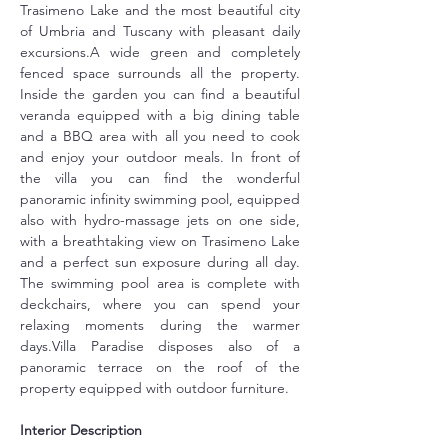
Trasimeno Lake and the most beautiful city 
of Umbria and Tuscany with pleasant daily 
excursions.A wide green and completely 
fenced space surrounds all the property. 
Inside the garden you can find a beautiful 
veranda equipped with a big dining table 
and a BBQ area with all you need to cook 
and enjoy your outdoor meals. In front of 
the villa you can find the wonderful 
panoramic infinity swimming pool, equipped 
also with hydro-massage jets on one side, 
with a breathtaking view on Trasimeno Lake 
and a perfect sun exposure during all day. 
The swimming pool area is complete with 
deckchairs, where you can spend your 
relaxing moments during the warmer 
days.Villa Paradise disposes also of a 
panoramic terrace on the roof of the 
property equipped with outdoor furniture.
Interior Description