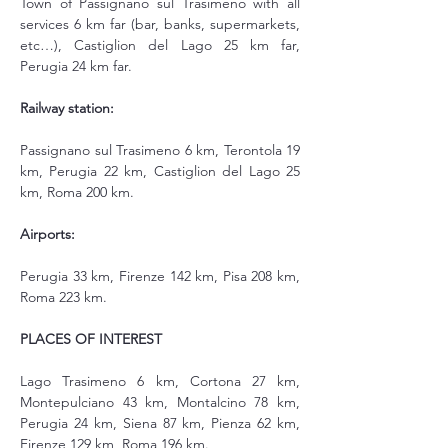
Town of Passignano sul Trasimeno with all 
services 6 km far (bar, banks, supermarkets, 
etc…), Castiglion del Lago 25 km far, 
Perugia 24 km far.
Railway station:
Passignano sul Trasimeno 6 km, Terontola 19 
km, Perugia 22 km, Castiglion del Lago 25 
km, Roma 200 km.
Airports:
Perugia 33 km, Firenze 142 km, Pisa 208 km, 
Roma 223 km.
PLACES OF INTEREST
Lago Trasimeno 6 km, Cortona 27 km, 
Montepulciano 43 km, Montalcino 78 km, 
Perugia 24 km, Siena 87 km, Pienza 62 km, 
Firenze 129 km, Roma 196 km.