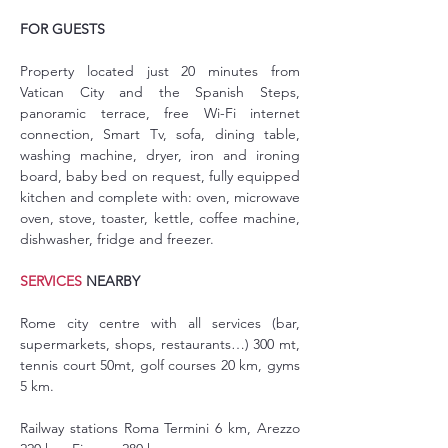
FOR GUESTS
Property located just 20 minutes from 
Vatican City and the Spanish Steps, 
panoramic terrace, free Wi-Fi internet 
connection, Smart Tv, sofa, dining table, 
washing machine, dryer, iron and ironing 
board, baby bed on request, fully equipped 
kitchen and complete with: oven, microwave 
oven, stove, toaster, kettle, coffee machine, 
dishwasher, fridge and freezer.
SERVICES
 NEARBY
Rome city centre with all services (bar, 
supermarkets, shops, restaurants…) 300 mt, 
tennis court 50mt, golf courses 20 km, gyms 
5 km.
Railway stations Roma Termini 6 km, Arezzo 