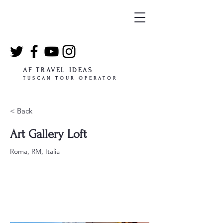
AF TRAVEL IDEAS
TUSCAN TOUR OPERATOR
< Back
Art Gallery Loft
Roma, RM, Italia