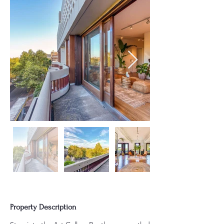
Property Description