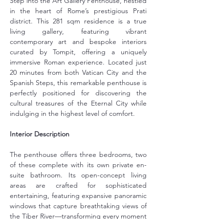
Step into the Art Gallery Penthouse, nestled 
in the heart of Rome’s prestigious Prati 
district. This 281 sqm residence is a true 
living gallery, featuring vibrant 
contemporary art and bespoke interiors 
curated by Tompit, offering a uniquely 
immersive Roman experience. Located just 
20 minutes from both Vatican City and the 
Spanish Steps, this remarkable penthouse is 
perfectly positioned for discovering the 
cultural treasures of the Eternal City while 
indulging in the highest level of comfort.
Interior Description
The penthouse offers three bedrooms, two 
of these complete with its own private en-
suite bathroom. Its open-concept living 
areas are crafted for sophisticated 
entertaining, featuring expansive panoramic 
windows that capture breathtaking views of 
the Tiber River—transforming every moment 