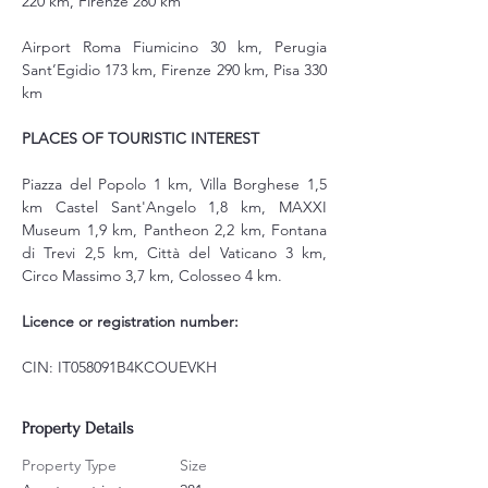
220 km, Firenze 280 km
Airport Roma Fiumicino 30 km, Perugia 
Sant’Egidio 173 km, Firenze 290 km, Pisa 330 
km
PLACES OF TOURISTIC INTEREST
Piazza del Popolo 1 km, Villa Borghese 1,5 
km Castel Sant'Angelo 1,8 km, MAXXI 
Museum 1,9 km, Pantheon 2,2 km, Fontana 
di Trevi 2,5 km, Città del Vaticano 3 km, 
Circo Massimo 3,7 km, Colosseo 4 km.
Licence or registration number:
CIN: IT058091B4KCOUEVKH
Property Details
Property Type
Size