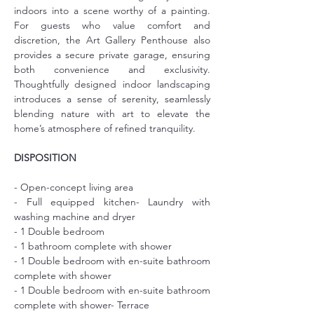
indoors into a scene worthy of a painting. 
For guests who value comfort and 
discretion, the Art Gallery Penthouse also 
provides a secure private garage, ensuring 
both convenience and exclusivity. 
Thoughtfully designed indoor landscaping 
introduces a sense of serenity, seamlessly 
blending nature with art to elevate the 
home’s atmosphere of refined tranquility.
DISPOSITION
- Open-concept living area
- Full equipped kitchen- Laundry with 
washing machine and dryer
- 1 Double bedroom
- 1 bathroom complete with shower
- 1 Double bedroom with en-suite bathroom 
complete with shower
- 1 Double bedroom with en-suite bathroom 
complete with shower- Terrace