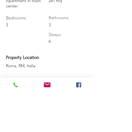
Apartment in town
281 mq
center
Bedrooms
Bathrooms
3
3
Sleeps
6
Property Location
Roma, RM, Italia