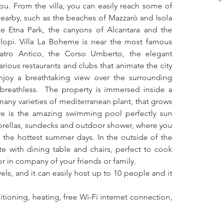
you. From the villa, you can easily reach some of 
earby, such as the beaches of Mazzarò and Isola 
the Etna Park, the canyons of Alcantara and the 
clopi. Villa La Boheme is near the most famous 
eatro Antico, the Corso Umberto, the elegant 
rious restaurants and clubs that animate the city 
njoy a breathtaking view over the surrounding 
u breathless.  The property is immersed inside a 
many varieties of mediterranean plant, that grows 
there is the amazing swimming pool perfectly sun 
ellas, sundecks and outdoor shower, where you 
g the hottest summer days. In the outside of the 
te with dining table and chairs, perfect to cook 
r in company of your friends or family.
ls, and it can easily host up to 10 people and it 
tioning, heating, free Wi-Fi internet connection, 