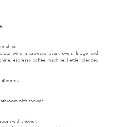
e.
armchair.
lete with: microwave oven, oven, fridge and 
chine, espresso coffee machine, kettle, blender, 
bathroom.
bathroom with shower.
hroom with shower.