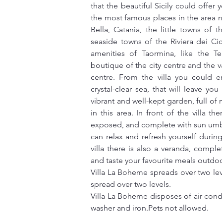
that the beautiful Sicily could offer 
the most famous places in the area n
Bella, Catania, the little towns of 
seaside towns of the Riviera dei Ci
amenities of Taormina, like the T
boutique of the city centre and the va
centre. From the villa you could e
crystal-clear sea, that will leave yo
vibrant and well-kept garden, full of 
in this area. In front of the villa 
exposed, and complete with sun umbr
can relax and refresh yourself durin
villa there is also a veranda, comple
and taste your favourite meals outdoo
Villa La Boheme spreads over two leve
spread over two levels.
Villa La Boheme disposes of air condi
washer and iron.Pets not allowed.