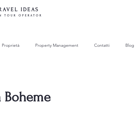
RAVEL IDEAS
N TOUR OPERATOR
Proprietà
Property Management
Contatti
Blog
La Boheme