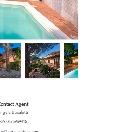
ontact Agent
ngela Bucaletti
+39 0575969415
nfo@aftravelideas.com