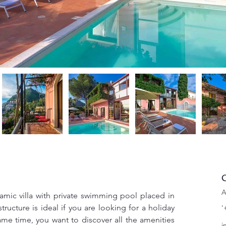
C
A
amic villa with private swimming pool placed in 
ucture is ideal if you are looking for a holiday 
'
ame time, you want to discover all the amenities 
i