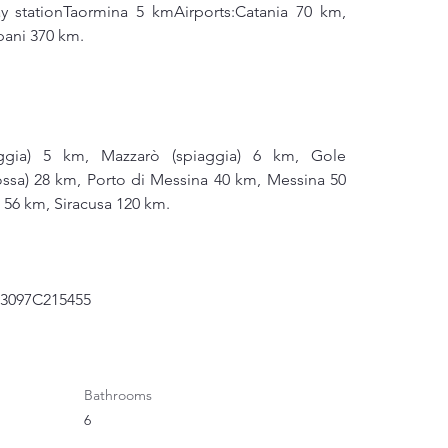
ay stationTaormina 5 kmAirports:Catania 70 km, 
pani 370 km.
ggia) 5 km, Mazzarò (spiaggia) 6 km, Gole 
ossa) 28 km, Porto di Messina 40 km, Messina 50 
i 56 km, Siracusa 120 km.
83097C215455
Bathrooms
6