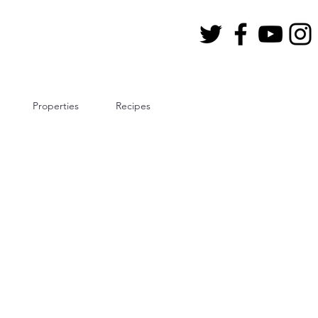
Properties
Recipes