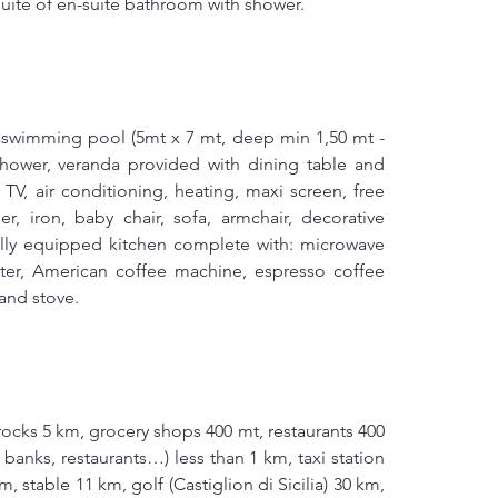
uite of en-suite bathroom with shower.
 swimming pool (5mt x 7 mt, deep min 1,50 mt - 
hower, veranda provided with dining table and 
 TV, air conditioning, heating, maxi screen, free 
r, iron, baby chair, sofa, armchair, decorative 
fully equipped kitchen complete with: microwave 
ster, American coffee machine, espresso coffee 
and stove.
ocks 5 km, grocery shops 400 mt, restaurants 400 
 banks, restaurants…) less than 1 km, taxi station 
, stable 11 km, golf (Castiglion di Sicilia) 30 km, 