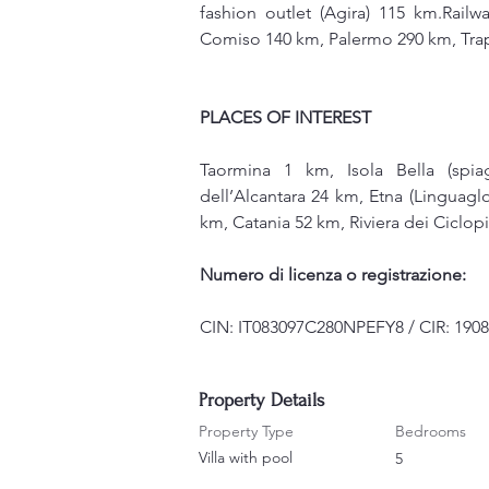
fashion outlet (Agira) 115 km.Railw
Comiso 140 km, Palermo 290 km, Tra
PLACES OF INTEREST
Taormina 1 km, Isola Bella (spia
dell’Alcantara 24 km, Etna (Linguagl
km, Catania 52 km, Riviera dei Ciclop
Numero di licenza o registrazione:
CIN: IT083097C280NPEFY8 / CIR: 190
Property Details
Property Type
Bedrooms
Villa with pool
5