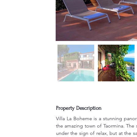
Property Description
Villa La Boheme is a stunning panor
the amazing town of Taormina. The str
under the sign of relax, but at the s