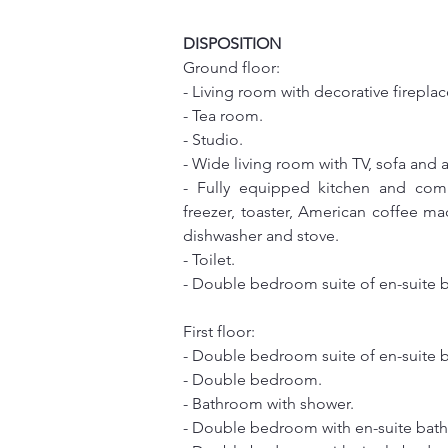
DISPOSITION
Ground floor:
- Living room with decorative fireplac
- Tea room.
- Studio.
- Wide living room with TV, sofa and 
- Fully equipped kitchen and comp
freezer, toaster, American coffee ma
dishwasher and stove.
- Toilet.
- Double bedroom suite of en-suite 
First floor:
- Double bedroom suite of en-suite 
- Double bedroom.
- Bathroom with shower.
- Double bedroom with en-suite bat