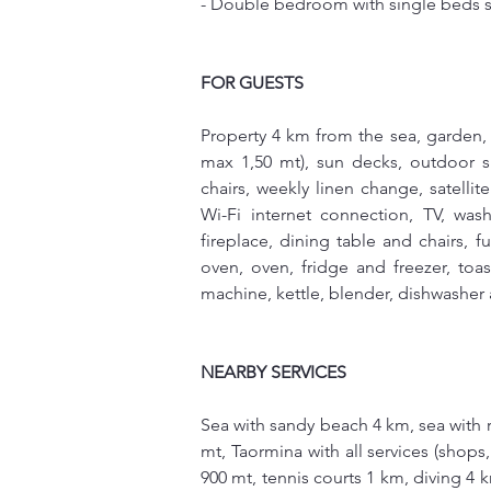
- Double bedroom with single beds s
FOR GUESTS
Property 4 km from the sea, garden,
max 1,50 mt), sun decks, outdoor s
chairs, weekly linen change, satellite
Wi-Fi internet connection, TV, washe
fireplace, dining table and chairs, 
oven, oven, fridge and freezer, toa
machine, kettle, blender, dishwasher 
NEARBY SERVICES
Sea with sandy beach 4 km, sea with r
mt, Taormina with all services (shops,
900 mt, tennis courts 1 km, diving 4 km