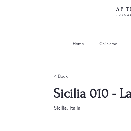
AF T
TUSCA
Home
Chi siamo
< Back
Sicilia 010 - 
Sicilia, Italia