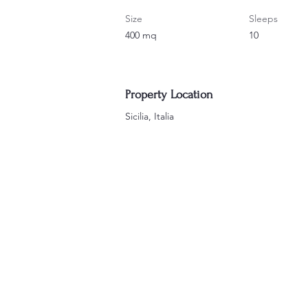
Size
Sleeps
400 mq
10
Property Location
Sicilia, Italia