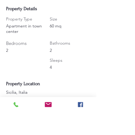
Property Details
Property Type
Size
Apartment in town
60 mq
center
Bedrooms
Bathrooms
2
2
Sleeps
4
Property Location
Sicilia, Italia