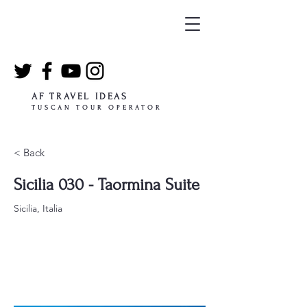
AF TRAVEL IDEAS
TUSCAN TOUR OPERATOR
< Back
Sicilia 030 - Taormina Suite
Sicilia, Italia