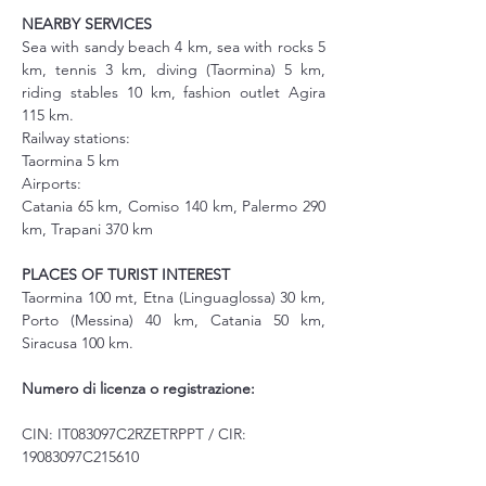
NEARBY SERVICES
Sea with sandy beach 4 km, sea with rocks 5 
km, tennis 3 km, diving (Taormina) 5 km, 
riding stables 10 km, fashion outlet Agira 
115 km.
Railway stations:
Taormina 5 km
Airports:
Catania 65 km, Comiso 140 km, Palermo 290 
km, Trapani 370 km
PLACES OF TURIST INTEREST
Taormina 100 mt, Etna (Linguaglossa) 30 km, 
Porto (Messina) 40 km, Catania 50 km, 
Siracusa 100 km.
Numero di licenza o registrazione:
CIN: IT083097C2RZETRPPT / CIR: 
19083097C215610