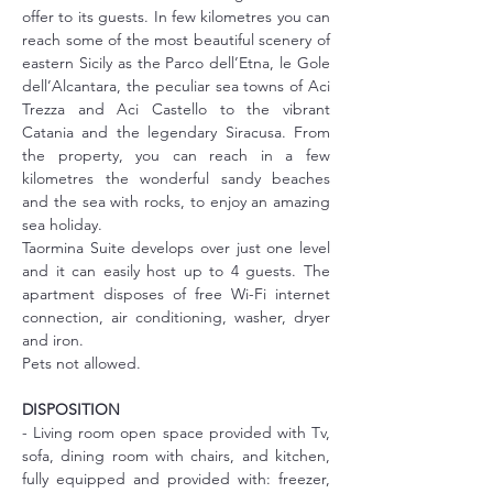
offer to its guests. In few kilometres you can 
reach some of the most beautiful scenery of 
eastern Sicily as the Parco dell’Etna, le Gole 
dell’Alcantara, the peculiar sea towns of Aci 
Trezza and Aci Castello to the vibrant 
Catania and the legendary Siracusa. From 
the property, you can reach in a few 
kilometres the wonderful sandy beaches 
and the sea with rocks, to enjoy an amazing 
sea holiday.
Taormina Suite develops over just one level 
and it can easily host up to 4 guests. The 
apartment disposes of free Wi-Fi internet 
connection, air conditioning, washer, dryer 
and iron.
Pets not allowed.
DISPOSITION
- Living room open space provided with Tv, 
sofa, dining room with chairs, and kitchen, 
fully equipped and provided with: freezer, 