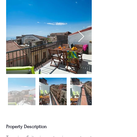
Property Description