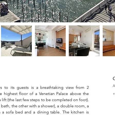
C
A
s to its guests is a breathtaking view from 2 
the highest floor of a Venetian Palace above the 
+
lift (the last few steps to be completed on foot). 
 bath, the other with a shower), a double room, a 
 a sofa bed and a dining table. The kitchen is 