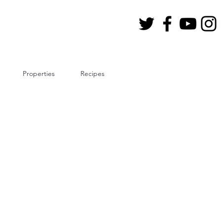
Properties
Recipes