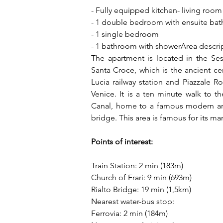
- Fully equipped kitchen- living room
- 1 double bedroom with ensuite ba
- 1 single bedroom
- 1 bathroom with showerArea descri
The apartment is located in the Sest
Santa Croce, which is the ancient cent
Lucia railway station and Piazzale Ro
Venice. It is a ten minute walk to 
Canal, home to a famous modern art
bridge. This area is famous for its ma
Points of interest:
Train Station: 2 min (183m)
Church of Frari: 9 min (693m)
Rialto Bridge: 19 min (1,5km)
Nearest water-bus stop:
Ferrovia: 2 min (184m)