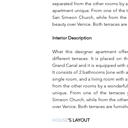
separated from the other rooms by a
apartment unique. From one of the t
San Simeon Church, while from the 
beauty over Venice. Both terraces are
Interior Description
What this designer apartment offer
different terraces. It is placed on 
Grand Canal and it is equipped with a 
It consists of 2 bathrooms (one with a
single room, and a living room with a 
from the other rooms by a wonderful
unique. From one of the terraces
Simeon Church, while from the other
over Venice. Both terraces are furnish
HOUSE
'S LAYOUT