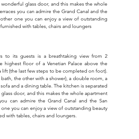
 wonderful glass door, and this makes the whole 
erraces you can admire the Grand Canal and the 
other one you can enjoy a view of outstanding 
 furnished with tables, chairs and loungers
s to its guests is a breathtaking view from 2 
the highest floor of a Venetian Palace above the 
lift (the last few steps to be completed on foot). 
 bath, the other with a shower), a double room, a 
sofa and a dining table. The kitchen is separated 
 glass door, and this makes the whole apartment 
 you can admire the Grand Canal and the San 
 one you can enjoy a view of outstanding beauty 
ed with tables, chairs and loungers.