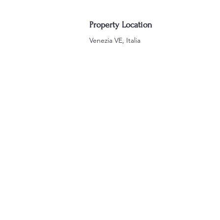
Property Location
Venezia VE, Italia