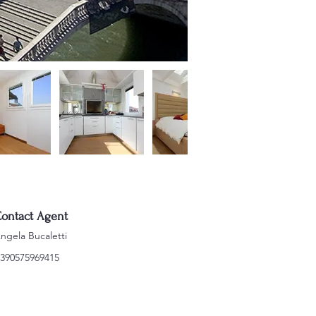
ontact Agent
ngela Bucaletti
390575969415