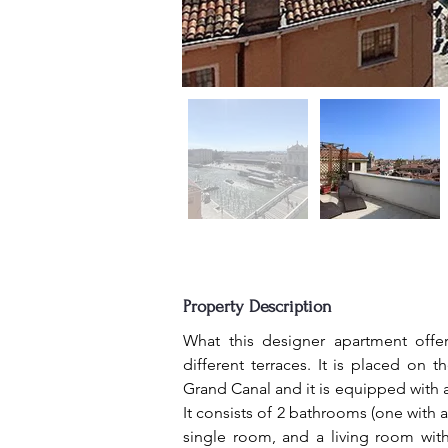
Property Description
What this designer apartment offer
different terraces. It is placed on 
Grand Canal and it is equipped with a 
It consists of 2 bathrooms (one with a
single room, and a living room with