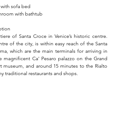
 with sofa bed
throom with bathtub
ption
iere of Santa Croce in Venice’s historic centre. 
re of the city, is within easy reach of the Santa 
ma, which are the main terminals for arriving in 
the magnificent Ca' Pesaro palazzo on the Grand 
 museum, and around 15 minutes to the Rialto 
ny traditional restaurants and shops.