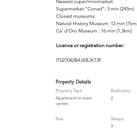
Nearest super/minimarket:
Supermarket "Conad": 3 min (245m)
Closest museums:
Natural History Museum: 12 min (1km
Ca' d'Oro Museum : 16 min (1,3km)
Licence or registration number:
IT027042B4JEBJK73F
Property Details
Property Type
Bedrooms
Apartment in town
2
center
Size
Sleeps
3