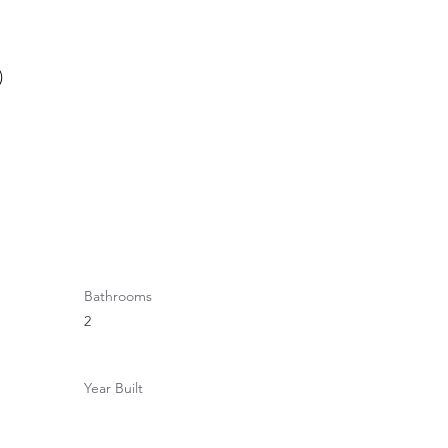
)
Bathrooms
2
Year Built