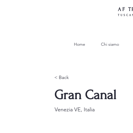
AF T
TUSCA
Home
Chi siamo
< Back
Gran Canal
Venezia VE, Italia