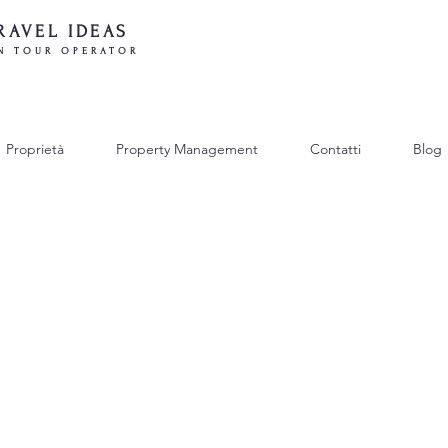
RAVEL IDEAS
N TOUR OPERATOR
Proprietà
Property Management
Contatti
Blog