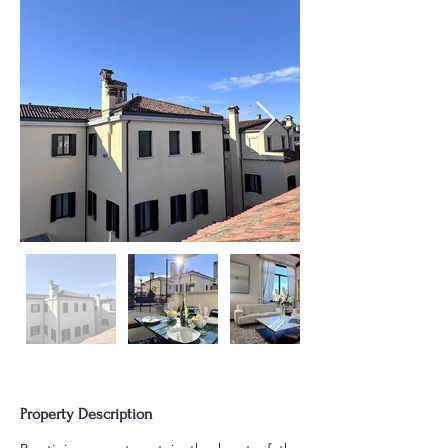
Property Description