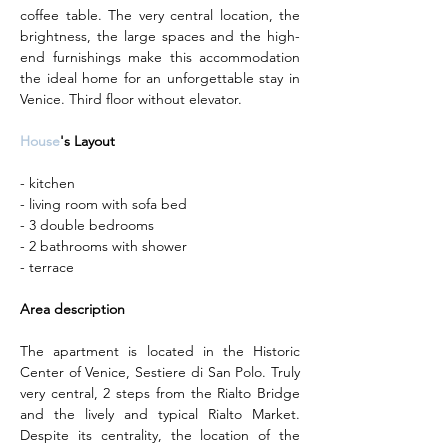
coffee table. The very central location, the 
brightness, the large spaces and the high-
end furnishings make this accommodation 
the ideal home for an unforgettable stay in 
Venice. Third floor without elevator.
House
's Layout
- kitchen
- living room with sofa bed
- 3 double bedrooms
- 2 bathrooms with shower
- terrace
Area description
The apartment is located in the Historic 
Center of Venice, Sestiere di San Polo. Truly 
very central, 2 steps from the Rialto Bridge 
and the lively and typical Rialto Market. 
Despite its centrality, the location of the 