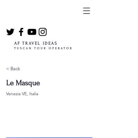
AF TRAVEL IDEAS
TUSCAN TOUR OPERATOR
< Back
Le Masque
Venezia VE, Italia