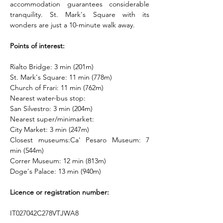
accommodation guarantees considerable 
tranquility. St. Mark's Square with its 
wonders are just a 10-minute walk away.
Points of interest:
Rialto Bridge: 3 min (201m)
St. Mark's Square: 11 min (778m)
Church of Frari: 11 min (762m)
Nearest water-bus stop:
San Silvestro: 3 min (204m)
Nearest super/minimarket:
City Market: 3 min (247m)
Closest museums:Ca' Pesaro Museum: 7 
min (544m)
Correr Museum: 12 min (813m)
Doge's Palace: 13 min (940m)
Licence or registration number:
IT027042C278VTJWA8