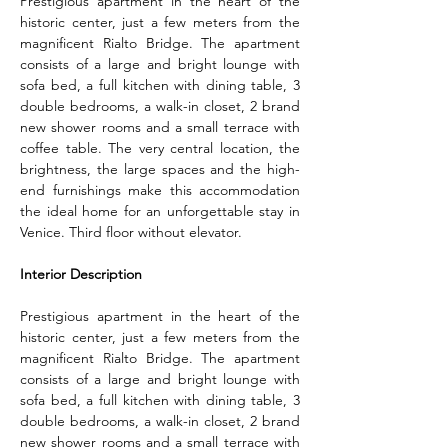
Prestigious apartment in the heart of the 
historic center, just a few meters from the 
magnificent Rialto Bridge. The apartment 
consists of a large and bright lounge with 
sofa bed, a full kitchen with dining table, 3 
double bedrooms, a walk-in closet, 2 brand 
new shower rooms and a small terrace with 
coffee table. The very central location, the 
brightness, the large spaces and the high-
end furnishings make this accommodation 
the ideal home for an unforgettable stay in 
Venice. Third floor without elevator.
Interior Description
Prestigious apartment in the heart of the 
historic center, just a few meters from the 
magnificent Rialto Bridge. The apartment 
consists of a large and bright lounge with 
sofa bed, a full kitchen with dining table, 3 
double bedrooms, a walk-in closet, 2 brand 
new shower rooms and a small terrace with 