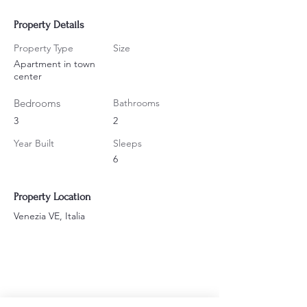
Property Details
Property Type
Size
Apartment in town
center
Bedrooms
Bathrooms
3
2
Year Built
Sleeps
6
Property Location
Venezia VE, Italia