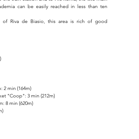
ademia can be easily reached in less than ten 
of Riva de Biasio, this area is rich of good 
)
o: 2 min (164m)
ket "Coop": 3 min (212m)
: 8 min (620m)
m)