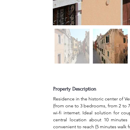
Property Description
Residence in the historic center of Ve
(from one to 3 bedrooms, from 2 to 7 p
wi-fi internet. Ideal solution for co
central location about 10 minutes
convenient to reach (5 minutes walk 