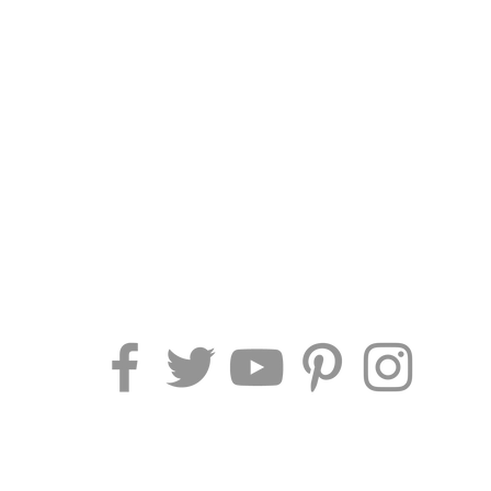
AF TRAVEL IDEAS