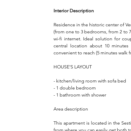
Interior Description
Residence in the historic center of Ve
(from one to 3 bedrooms, from 2 to 7 p
wi-fi internet. Ideal solution for co
central location about 10 minutes
convenient to reach (5 minutes walk f
HOUSE'S LAYOUT
- kitchen/living room with sofa bed
- 1 double bedroom
- 1 bathroom with shower
Area description
This apartment is located in the Sesti
from where you can easily get both to