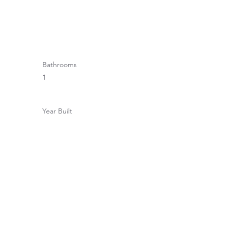
Bathrooms
1
Year Built