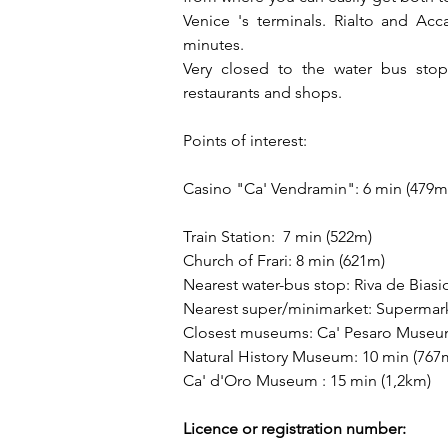
Venice 's terminals. Rialto and Acc
minutes. 
Very closed to the water bus stop 
restaurants and shops.
Points of interest:
Casino "Ca' Vendramin": 6 min (479m
Train Station:  7 min (522m)
Church of Frari: 8 min (621m)
Nearest water-bus stop: Riva de Biasi
Nearest super/minimarket: Supermar
Closest museums: Ca' Pesaro Museum
Natural History Museum: 10 min (767
Ca' d'Oro Museum : 15 min (1,2km)
Licence or registration number: