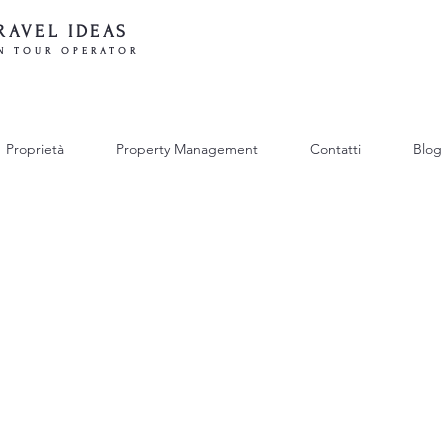
RAVEL IDEAS
N TOUR OPERATOR
Proprietà
Property Management
Contatti
Blog