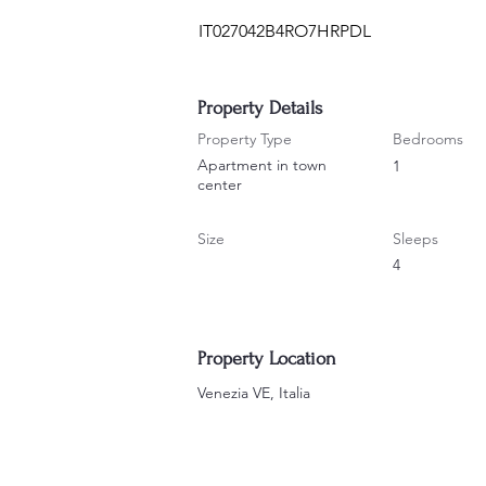
IT027042B4RO7HRPDL
Property Details
Property Type
Bedrooms
Apartment in town
1
center
Size
Sleeps
4
Property Location
Venezia VE, Italia