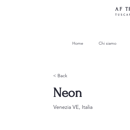
AF T
TUSCA
Home
Chi siamo
< Back
Neon
Venezia VE, Italia