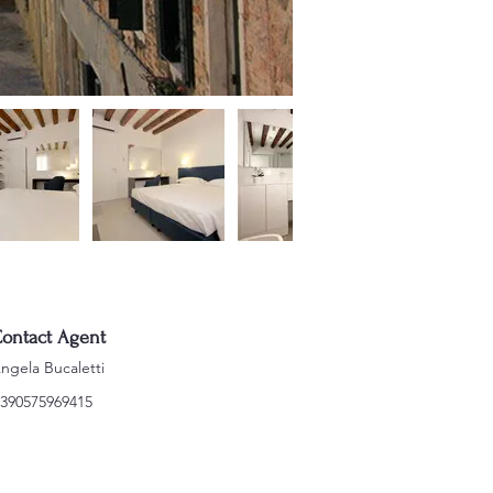
ontact Agent
ngela Bucaletti
390575969415