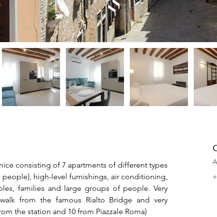
C
A
nice consisting of 7 apartments of different types 
eople), high-level furnishings, air conditioning, 
+
uples, families and large groups of people. Very 
 walk from the famous Rialto Bridge and very 
from the station and 10 from Piazzale Roma)