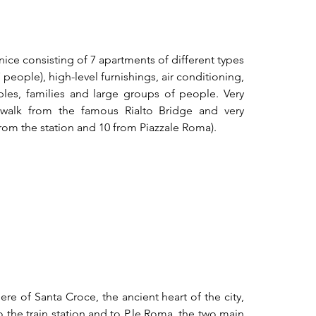
nice consisting of 7 apartments of different types 
eople), high-level furnishings, air conditioning, 
uples, families and large groups of people. Very 
 walk from the famous Rialto Bridge and very 
rom the station and 10 from Piazzale Roma).
ere of Santa Croce, the ancient heart of the city, 
 the train station and to P.le Roma, the two main 