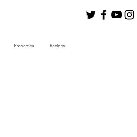
Properties
Recipes