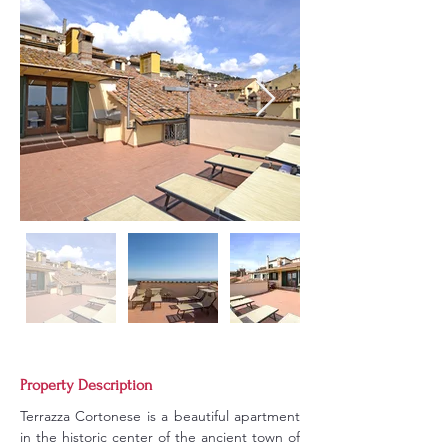
Property Description
Terrazza Cortonese is a beautiful apartment 
in the historic center of the ancient town of 