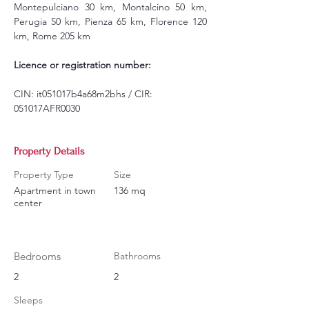
Montepulciano 30 km, Montalcino 50 km, 
Perugia 50 km, Pienza 65 km, Florence 120 
km, Rome 205 km
Licence or registration number:
CIN: it051017b4a68m2bhs / CIR: 
051017AFR0030
Property Details
Property Type
Size
Apartment in town
136 mq
center
Bedrooms
Bathrooms
2
2
Sleeps