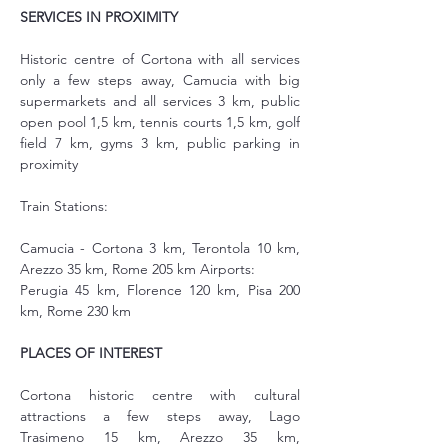
SERVICES IN PROXIMITY
Historic centre of Cortona with all services 
only a few steps away, Camucia with big 
supermarkets and all services 3 km, public 
open pool 1,5 km, tennis courts 1,5 km, golf 
field 7 km, gyms 3 km, public parking in 
proximity
Train Stations:
Camucia - Cortona 3 km, Terontola 10 km, 
Arezzo 35 km, Rome 205 km Airports:
Perugia 45 km, Florence 120 km, Pisa 200 
km, Rome 230 km
PLACES OF INTEREST
Cortona historic centre with cultural 
attractions a few steps away, Lago 
Trasimeno 15 km, Arezzo 35 km, 