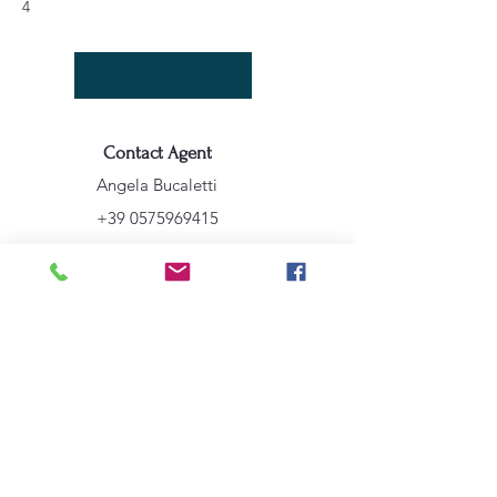
4
Contact Agent
Angela Bucaletti
+39 0575969415
info@aftravelideas.com
Property Location
Cortona, AR, Italia