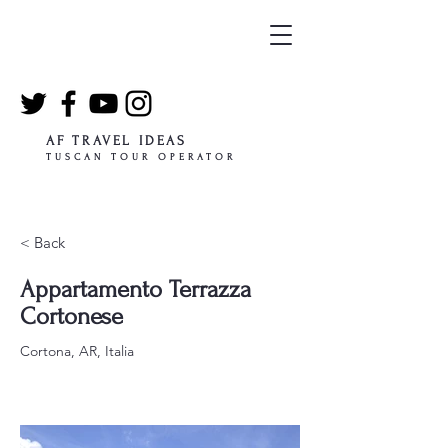
AF TRAVEL IDEAS
TUSCAN TOUR OPERATOR
< Back
Appartamento Terrazza
Cortonese
Cortona, AR, Italia