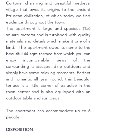
Cortona, charming and beautiful medieval 
village that owes its origins to the ancient 
Etruscan civilization, of which today we find 
evidence throughout the town.
The apartment is large and spacious (136 
square meters) and is furnished with quality 
materials and details which make it one of a 
kind.  The apartment owes its name to the 
beautiful 44 sqm terrace from which you can 
enjoy incomparable views of the 
surrounding landscape, dine outdoors and 
simply have some relaxing moments. Perfect 
and romantic all year round, this beautiful 
terrace is a little corner of paradise in the 
town center and is also equipped with an 
outdoor table and sun beds.
The apartment can accommodate up to 6 
people.
DISPOSITION