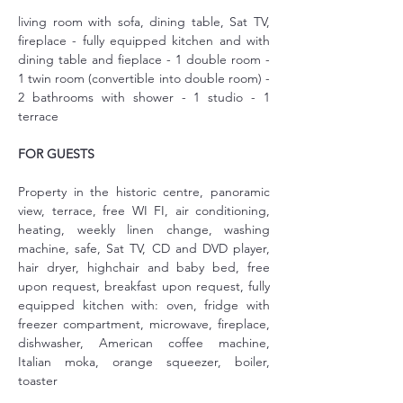
living room with sofa, dining table, Sat TV, 
fireplace - fully equipped kitchen and with 
dining table and fieplace - 1 double room - 
1 twin room (convertible into double room) - 
2 bathrooms with shower - 1 studio - 1 
terrace
FOR GUESTS
Property in the historic centre, panoramic 
view, terrace, free WI FI, air conditioning, 
heating, weekly linen change, washing 
machine, safe, Sat TV, CD and DVD player, 
hair dryer, highchair and baby bed, free 
upon request, breakfast upon request, fully 
equipped kitchen with: oven, fridge with 
freezer compartment, microwave, fireplace, 
dishwasher, American coffee machine, 
Italian moka, orange squeezer, boiler, 
toaster