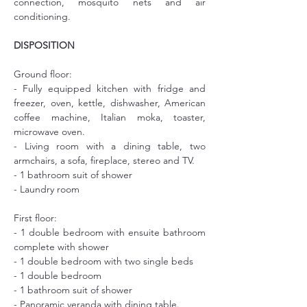
connection, mosquito nets and air 
conditioning.
DISPOSITION
Ground floor:
- Fully equipped kitchen with fridge and 
freezer, oven, kettle, dishwasher, American 
coffee machine, Italian moka, toaster, 
microwave oven.
- Living room with a dining table, two 
armchairs, a sofa, fireplace, stereo and TV.
- 1 bathroom suit of shower
- Laundry room
First floor:
- 1 double bedroom with ensuite bathroom 
complete with shower
- 1 double bedroom with two single beds
- 1 double bedroom
- 1 bathroom suit of shower
- Panoramic veranda with dining table.