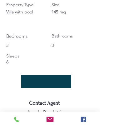
Property Type
Size
Villa with pool
145 mq
Bedrooms
Bathrooms
3
3
Sleeps
6
Contact Agent
Angela Bucaletti
+39 0575969415
info@aftravelideas.com