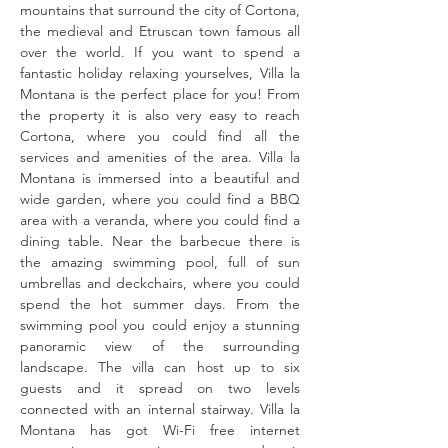
mountains that surround the city of Cortona, 
the medieval and Etruscan town famous all 
over the world. If you want to spend a 
fantastic holiday relaxing yourselves, Villa la 
Montana is the perfect place for you! From 
the property it is also very easy to reach 
Cortona, where you could find all the 
services and amenities of the area. Villa la 
Montana is immersed into a beautiful and 
wide garden, where you could find a BBQ 
area with a veranda, where you could find a 
dining table. Near the barbecue there is 
the amazing swimming pool, full of sun 
umbrellas and deckchairs, where you could 
spend the hot summer days. From the 
swimming pool you could enjoy a stunning 
panoramic view of the surrounding 
landscape. The villa can host up to six 
guests and it spread on two levels 
connected with an internal stairway. Villa la 
Montana has got Wi-Fi free internet 