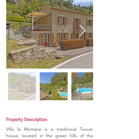
Property Description
Villa la Montana is a traditional Tuscan 
house, located in the green hills of the 