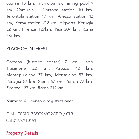
course 13 km, municipal swimming pool 9 
km. Camucia – Cortona station 10 km, 
Terontola station 17 km, Arezzo station 42 
km, Roma station 212 km. Airports: Perugia 
52 km, Firenze 127km, Pisa 207 km, Roma 
237 km.
PLACE OF INTEREST
Cortona (historic center) 7 km, Lago 
Trasimeno 22 km, Arezzo 42 km, 
Montepulciano 37 km, Montalcino 57 km, 
Perugia 57 km, Siena 67 km, Pienza 72 km, 
Firenze 127 km, Roma 212 km
Numero di licenza o registrazione:
CIN: IT051017B5C9MG2CEO / CIR: 
051017AAT0191
Property Details