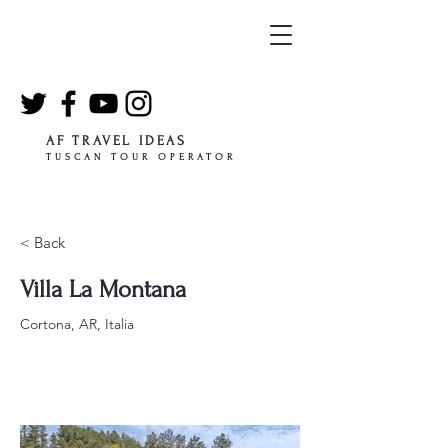
AF TRAVEL IDEAS
TUSCAN TOUR OPERATOR
< Back
Villa La Montana
Cortona, AR, Italia