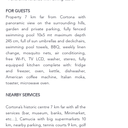
FOR GUESTS
Property 7 km far from Cortona with 
panoramic view on the surrounding hills, 
garden and private parking, fully fenced 
swimming pool 10x5 mt maximum depth 
245 cm, full of sun umbrellas and deckchairs, 
swimming pool towels, BBQ, weekly linen 
change, mosquito nets, air conditioning, 
free Wi-Fi, TV LCD, washer, stereo, fully 
equipped kitchen complete with: fridge 
and freezer, oven, kettle, dishwasher, 
American coffee machine, Italian moka, 
toaster, microwave oven.
NEARBY SERVICES
Cortona’s historic centre 7 km far with all the 
services (bar, museum, banks, Minimarket, 
etc…), Camucia with big supermarkets 10 
km, nearby parking, tennis courts 9 km, golf 